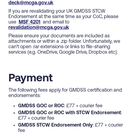
deck@mcga.gov.uk
If you are revalidating your UK GMDSS STCW
Endorsement at the same time as your CoC, please
use
MSF 4201
and email to
revalidation@mcga.gov.uk
Please ensure your documents are included as
attachments or within a .zip folder. Unfortunately, we
can’t open .rar extensions or links to file-sharing
services (e.g. OneDrive, Google Drive, Dropbox etc).
Payment
The following fees apply for GMDSS certification and
endorsements:
GMDSS GOC or ROC
: £77 + courier fee
GMDSS GOC or ROC with STCW Endorsement
:
£77 + courier fee
GMDSS STCW Endorsement Only
: £77 + courier
fee