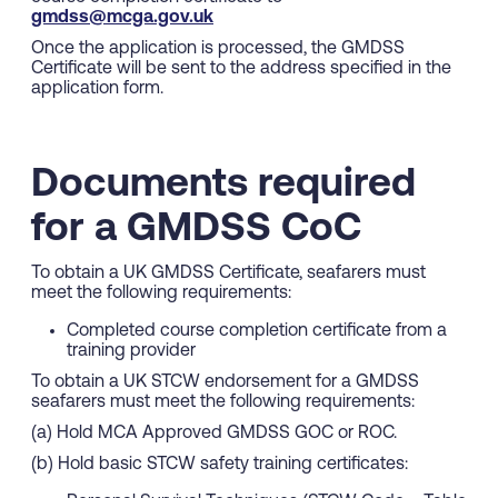
gmdss@mcga.gov.uk
Once the application is processed, the GMDSS
Certificate will be sent to the address specified in the
application form.
Documents required
for a GMDSS CoC
To obtain a UK GMDSS Certificate, seafarers must
meet the following requirements:
Completed course completion certificate from a
training provider
To obtain a UK STCW endorsement for a GMDSS
seafarers must meet the following requirements:
(a) Hold MCA Approved GMDSS GOC or ROC.
(b) Hold basic STCW safety training certificates: