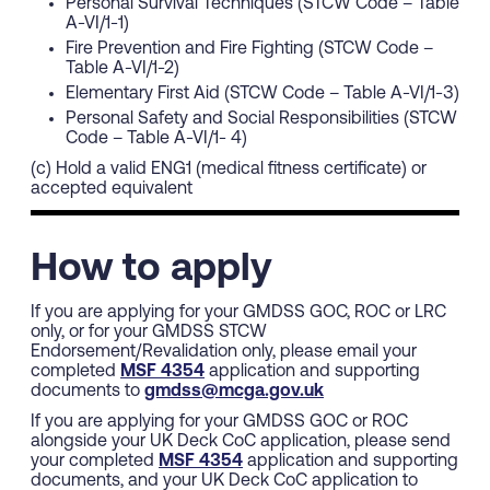
Personal Survival Techniques (STCW Code – Table
A-VI/1-1)
Fire Prevention and Fire Fighting (STCW Code –
Table A-VI/1-2)
Elementary First Aid (STCW Code – Table A-VI/1-3)
Personal Safety and Social Responsibilities (STCW
Code – Table A-VI/1- 4)
(c) Hold a valid ENG1 (medical fitness certificate) or
accepted equivalent
How to apply
If you are applying for your GMDSS GOC, ROC or LRC
only, or for your GMDSS STCW
Endorsement/Revalidation only, please email your
completed
MSF 4354
application and supporting
documents to
gmdss@mcga.gov.uk
If you are applying for your GMDSS GOC or ROC
alongside your UK Deck CoC application, please send
your completed
MSF 4354
application and supporting
documents, and your UK Deck CoC application to