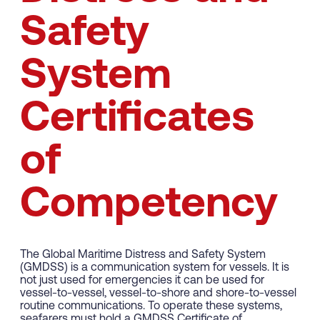
Safety
System
Certificates
of
Competency
The Global Maritime Distress and Safety System
(GMDSS) is a communication system for vessels. It is
not just used for emergencies it can be used for
vessel-to-vessel, vessel-to-shore and shore-to-vessel
routine communications. To operate these systems,
seafarers must hold a GMDSS Certificate of