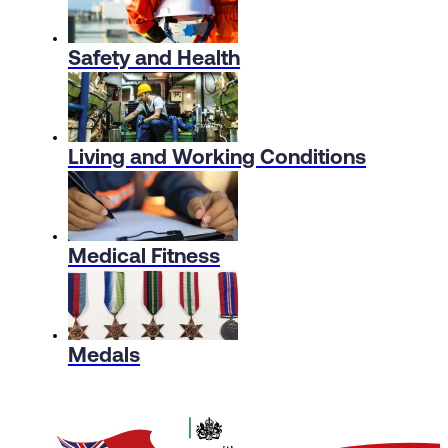
Safety and Health
Living and Working Conditions
Medical Fitness
Medals