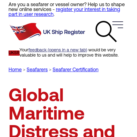
Are you a seafarer or vessel owner? Help us to shape
Skip
new online services -
register your interest in taking
to
part in user research
.
main
content
Your
feedback (opens in a new tab)
would be very
UKSR
valuable to us and will help to improve this website.
Home
Seafarers
Seafarer Certification
Breadcrumb
Global
Maritime
Distress and