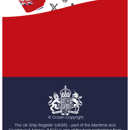
© Crown Copyright
The UK Ship Register (UKSR) - part of the Maritime and