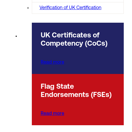
Verification of UK Certification
UK Certificates of
Competency (CoCs)
Read more
Flag State
Endorsements (FSEs)
Read more