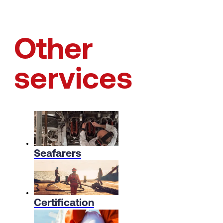
Other
services
Seafarers
Certification