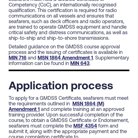
Competency (CoC), an internationally recognised
qualification. This certification is required for radio
communications on all vessels and ensures that
seafarers, such as deck officers and radio operators,
are trained to operate GMDSS equipment and handle
critical safety and distress communications, as well as
ship-to-ship and ship-to-shore transmissions.
Detailed guidance on the GMDSS course approval
process and the issuing of certificates is available in
MIN 716
and
MSN 1864 Amendment 1
. Supplementary
information can be found in
MIN 643
.
Application process
To apply for a GMDSS Certificate, seafarers must meet
the requirements outlined in
MSN 1864 (M)
Amendment 1
and complete training at an approved
training provider. Upon successful completion of the
course, to obtain a GMDSS Certificate or Endorsement,
seafarers must complete the
MSF 4354
form and
submit it, along with the appropriate payment and the
course completion certificate to