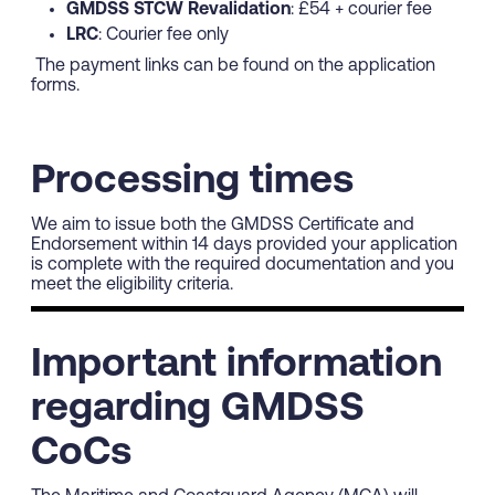
GMDSS STCW Revalidation
: £54 + courier fee
LRC
: Courier fee only
The payment links can be found on the application
forms.
Processing times
We aim to issue both the GMDSS Certificate and
Endorsement within 14 days provided your application
is complete with the required documentation and you
meet the eligibility criteria.
Important information
regarding GMDSS
CoCs