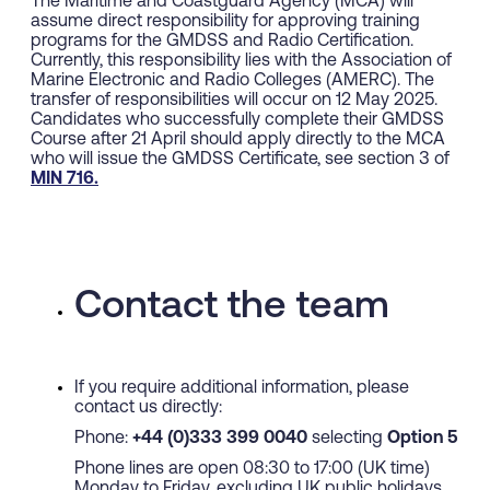
The Maritime and Coastguard Agency (MCA) will
assume direct responsibility for approving training
programs for the GMDSS and Radio Certification.
Currently, this responsibility lies with the Association of
Marine Electronic and Radio Colleges (AMERC). The
transfer of responsibilities will occur on 12 May 2025.
Candidates who successfully complete their GMDSS
Course after 21 April should apply directly to the MCA
who will issue the GMDSS Certificate, see section 3 of
MIN 716.
Contact the team
If you require additional information, please
contact us directly:
Phone:
+44 (0)333 399 0040
selecting
Option 5
Phone lines are open 08:30 to 17:00 (UK time)
Monday to Friday, excluding UK public holidays.