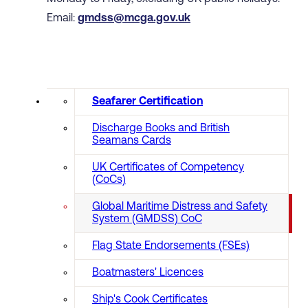
Email:
gmdss@mcga.gov.uk
Seafarer Certification
Discharge Books and British
Seamans Cards
UK Certificates of Competency
(CoCs)
Global Maritime Distress and Safety
System (GMDSS) CoC
Flag State Endorsements (FSEs)
Boatmasters' Licences
Ship's Cook Certificates