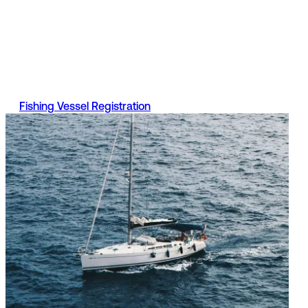
Registration
A fishing vessel is a boat used to catch sea fish for profit,
even if it is only used occasionally. Find out more informati
on Part 2 of the register, what documents are required and
the services available.
Fishing Vessel Registration