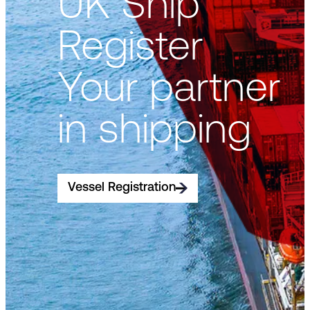
UK Ship
Register
Your partner
in shipping
Vessel Registration