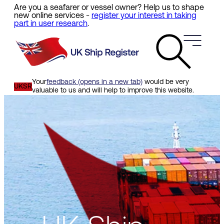
Are you a seafarer or vessel owner? Help us to shape
Skip
new online services -
register your interest in taking
to
part in user research
.
main
content
Your
feedback (opens in a new tab)
would be very
UKSR
valuable to us and will help to improve this website.