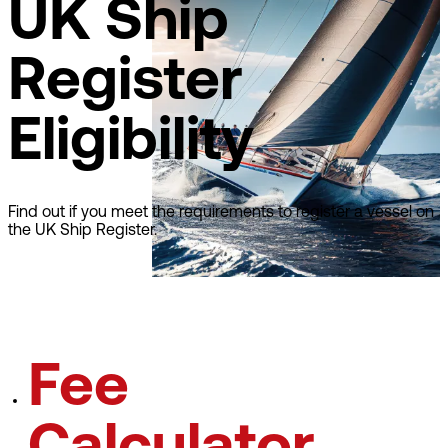
UK Ship
Register
Eligibility
Find out if you meet the requirements to register a vessel on
the UK Ship Register.
Learn about eligibilty
Fee