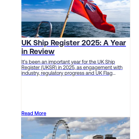
UK Ship Register 2025: A Year
in Review
It’s been an important year for the UK Ship
Register (UKSR) in 2025, as engagement with
industry, regulatory progress and UK Flag
performance continue to deliver solid sector
results.
Read More