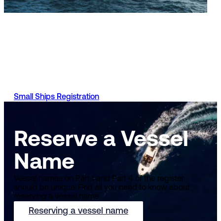
Small Ships Register
You can apply to register your vessel, manage your vessel
registration, stay up to date with your applications and mo
with the UK Ship Register. Requirements and the process t
do so will vary depending on the type of vessel you have.
Small Ships Registration
Reserve a Vessel
Name
Vessel names on Part 1 and Part 4 of the register
should be unique. Find all you need to know about
reserving a vessel name.
Reserving a vessel name