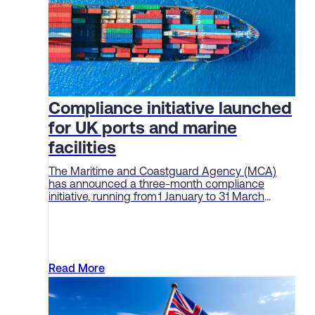
Compliance initiative launched
for UK ports and marine
facilities
The Maritime and Coastguard Agency (MCA)
has announced a three-month compliance
initiative, running from 1 January to 31 March
2026, aimed at enforcing standards and
“embedding a culture of safety” among ports
and marine facilities.
Read More