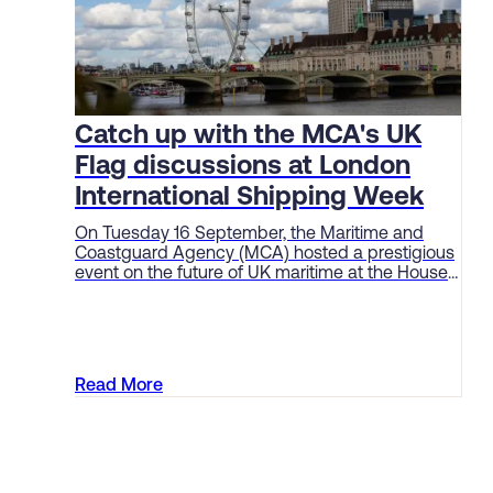
Catch up with the MCA's UK
Flag discussions at London
International Shipping Week
On Tuesday 16 September, the Maritime and
Coastguard Agency (MCA) hosted a prestigious
event on the future of UK maritime at the House
of Lords as part of London International Shipping
Week (LISW).
Read More