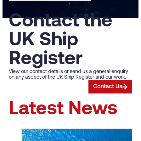
Contact the
UK Ship
Register
View our contact details or send us a general enquiry
on any aspect of the UK Ship Register and our work.
Contact Us
Latest News