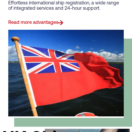
Effortless international ship registration, a wide range
of integrated services and 24-hour support.
Read more advantages