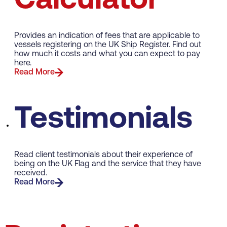
Calculator
Provides an indication of fees that are applicable to
vessels registering on the UK Ship Register. Find out
how much it costs and what you can expect to pay
here.
Read More
Testimonials
Read client testimonials about their experience of
being on the UK Flag and the service that they have
received.
Read More
Merchant