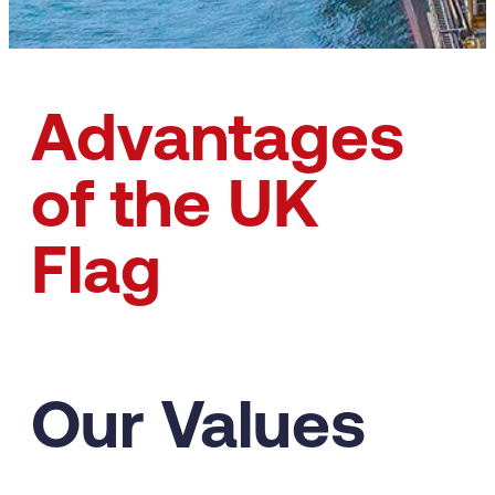
Advantages
of the UK
Flag
Our Values