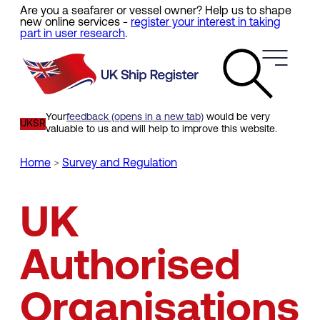
Are you a seafarer or vessel owner? Help us to shape
Skip
new online services -
register your interest in taking
to
part in user research
.
main
content
Your
feedback (opens in a new tab)
would be very
UKSR
valuable to us and will help to improve this website.
Home
Survey and Regulation
Breadcrumb
UK
Authorised
Organisations