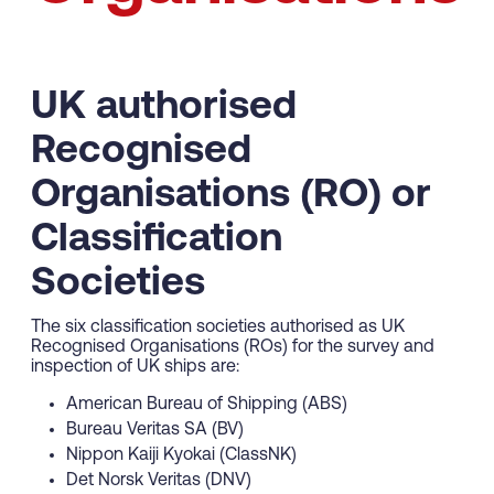
UK authorised
Recognised
Organisations (RO) or
Classification
Societies
The six classification societies authorised as UK
Recognised Organisations (ROs) for the survey and
inspection of UK ships are:
American Bureau of Shipping (ABS)
Bureau Veritas SA (BV)
Nippon Kaiji Kyokai (ClassNK)
Det Norsk Veritas (DNV)