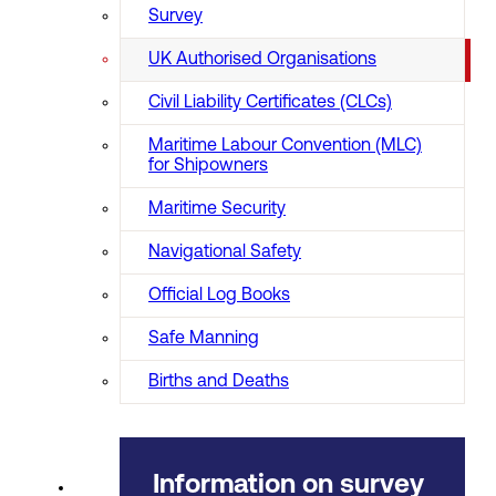
Survey
UK Authorised Organisations
Civil Liability Certificates (CLCs)
Maritime Labour Convention (MLC)
for Shipowners
Maritime Security
Navigational Safety
Official Log Books
Safe Manning
Births and Deaths
Information on survey