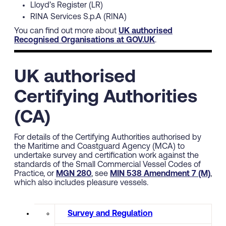
Lloyd’s Register (LR)
RINA Services S.p.A (RINA)
You can find out more about
UK authorised
Recognised Organisations at GOV.UK
.
UK authorised
Certifying Authorities
(CA)
For details of the Certifying Authorities authorised by
the Maritime and Coastguard Agency (MCA) to
undertake survey and certification work against the
standards of the Small Commercial Vessel Codes of
Practice, or
MGN 280
, see
MIN 538 Amendment 7 (M)
,
which also includes pleasure vessels.
Survey and Regulation