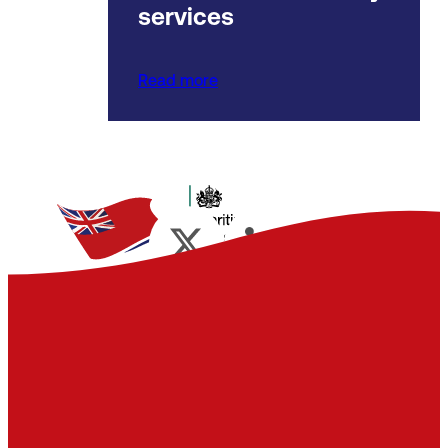
services
Read more