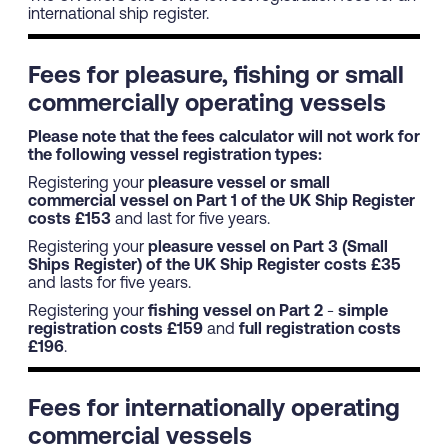
international ship register.
Fees for pleasure, fishing or small
commercially operating vessels
Please note that the fees calculator will not work for
the following vessel registration types:
Registering your
pleasure vessel or small
commercial vessel on Part 1 of the UK Ship Register
costs £153
and last for five years.
Registering your
pleasure vessel on Part 3 (Small
Ships Register) of the UK Ship Register costs £35
and lasts for five years.
Registering your
fishing vessel on Part 2
-
simple
registration costs £159
and
full registration costs
£196
.
Fees for internationally operating
commercial vessels