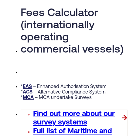
Fees Calculator
(internationally
operating
commercial vessels)
*
EAS
– Enhanced Authorisation System
*
ACS
– Alternative Compliance System
*
MCA
– MCA undertake Surveys
Find out more about our
survey systems
Full list of Maritime and