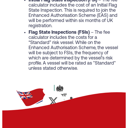
Initial Flag State Inspection (FSI)
– The fee
calculator includes the cost of an Initial Flag
State Inspection. This is required to join the
Enhanced Authorisation Scheme (EAS) and
will be performed within six months of UK
registration.
Flag State Inspections (FSIs)
– The fee
calculator includes the costs for a
“Standard” risk vessel. While on the
Enhanced Authorisation Scheme, the vessel
will be subject to FSIs, the frequency of
which are determined by the vessel’s risk
profile. A vessel will be rated as "Standard"
unless stated otherwise.