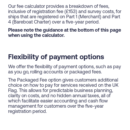
Our fee calculator provides a breakdown of fees,
inclusive of registration fee (£153) and survey costs, for
ships that are registered on Part 1 (Merchant) and Part
4 (Bareboat Charter) over a five-year period.
Please note the guidance at the bottom of this page
when using the calculator.
Flexibility of payment options
We offer the flexibility of payment options, such as pay
as you go, rolling accounts or packaged fees.
The Packaged Fee option gives customers additional
choice on how to pay for services received on the UK
Flag. This allows for predictable business planning,
clarity on costs, and no hidden annual taxes, all of
which facilitate easier accounting and cash flow
management for customers over the five-year
registration period.