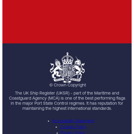
© Crown Copyright
The UK Ship Register (UKSR) - part of the Maritime and
Coastguard Agency (MCA) is one of the best performing flags
in the major Port State Control regimes. It has reputation for
maintaining the highest international standards.
Accessibility Statement
Cookies Policy
Privacy Policy