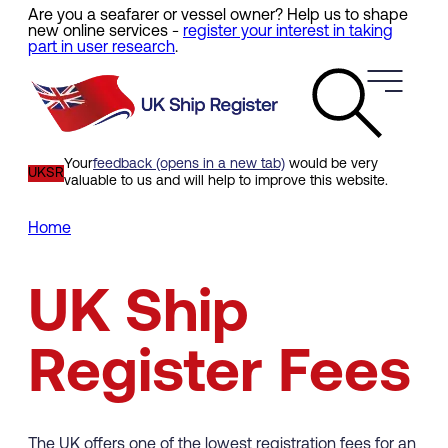
Are you a seafarer or vessel owner? Help us to shape
Skip
new online services -
register your interest in taking
to
part in user research
.
main
content
Your
feedback (opens in a new tab)
would be very
UKSR
valuable to us and will help to improve this website.
Home
Breadcrumb
UK Ship
Register Fees
The UK offers one of the lowest registration fees for an