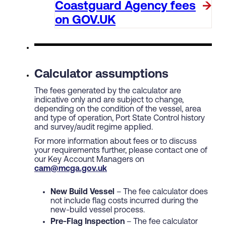
Coastguard Agency fees
on GOV.UK
Calculator assumptions
The fees generated by the calculator are
indicative only and are subject to change,
depending on the condition of the vessel, area
and type of operation, Port State Control history
and survey/audit regime applied.
For more information about fees or to discuss
your requirements further, please contact one of
our Key Account Managers on
cam@mcga.gov.uk
New Build Vessel
– The fee calculator does
not include flag costs incurred during the
new-build vessel process.
Pre-Flag Inspection
– The fee calculator