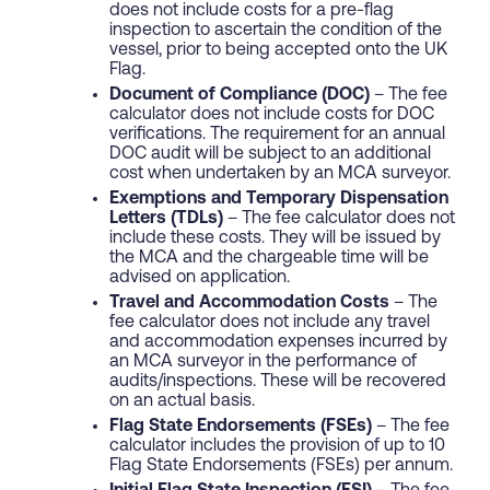
does not include costs for a pre-flag
inspection to ascertain the condition of the
vessel, prior to being accepted onto the UK
Flag.
Document of Compliance (DOC)
– The fee
calculator does not include costs for DOC
verifications. The requirement for an annual
DOC audit will be subject to an additional
cost when undertaken by an MCA surveyor.
Exemptions and Temporary Dispensation
Letters (TDLs)
– The fee calculator does not
include these costs. They will be issued by
the MCA and the chargeable time will be
advised on application.
Travel and Accommodation Costs
– The
fee calculator does not include any travel
and accommodation expenses incurred by
an MCA surveyor in the performance of
audits/inspections. These will be recovered
on an actual basis.
Flag State Endorsements (FSEs)
– The fee
calculator includes the provision of up to 10
Flag State Endorsements (FSEs) per annum.