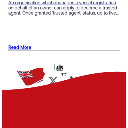
An organisation which manages a vessel registration
on behalf of an owner can apply to become a trusted
agent. Once granted 'trusted agent' status, up to five
employees of the trusted agent will be able to register
vessels, manage vessel registrations and stay up to
date with applications raised on behalf of a vessel
owner.
Read More