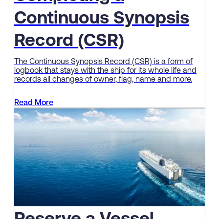
Continuous Synopsis
Record (CSR)
The Continuous Synopsis Record (CSR) is a form of
logbook that stays with the ship for its whole life and
records all changes of owner, flag, name and more.
Read More