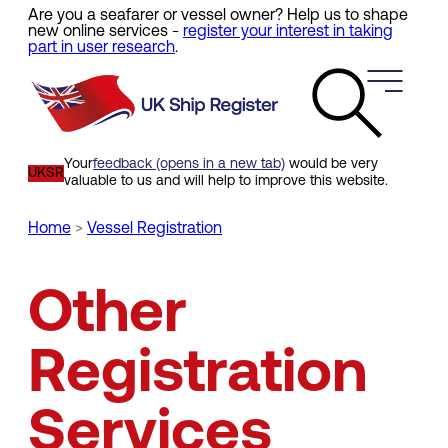
Are you a seafarer or vessel owner? Help us to shape
Skip
new online services -
register your interest in taking
to
part in user research
.
main
content
Your
feedback (opens in a new tab)
would be very
UKSR
valuable to us and will help to improve this website.
Home
Vessel Registration
Breadcrumb
Other
Registration
Services