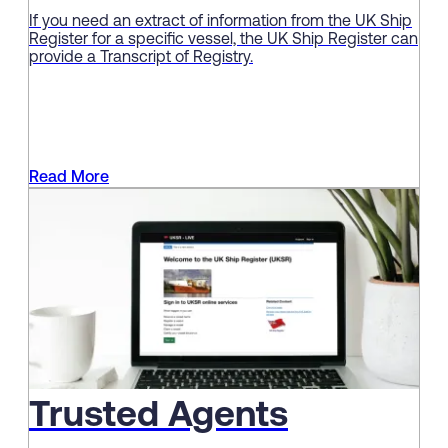
If you need an extract of information from the UK Ship
Register for a specific vessel, the UK Ship Register can
provide a Transcript of Registry.
Read More
Trusted Agents