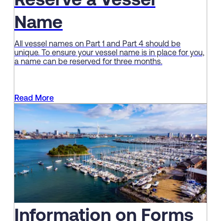
Reserve a Vessel
Name
All vessel names on Part 1 and Part 4 should be
unique. To ensure your vessel name is in place for you,
a name can be reserved for three months.
Read More
Information on Forms