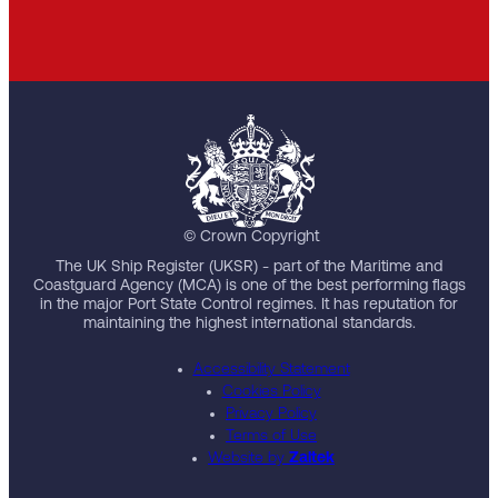
© Crown Copyright
The UK Ship Register (UKSR) - part of the Maritime and
Coastguard Agency (MCA) is one of the best performing flags
in the major Port State Control regimes. It has reputation for
maintaining the highest international standards.
Accessibility Statement
Cookies Policy
Privacy Policy
Terms of Use
Website by
Zaltek