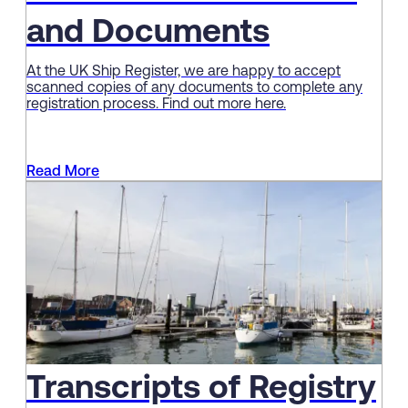
and Documents
At the UK Ship Register, we are happy to accept
scanned copies of any documents to complete any
registration process. Find out more here.
Read More
Transcripts of Registry