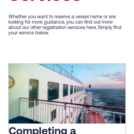
Whether you want to reserve a vessel name or are
looking for more guidance, you can find out more
about our other registration services here. Simply find
your service below.
Completing a