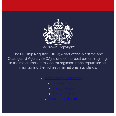
© Crown Copyright
The UK Ship Register (UKSR) - part of the Maritime and
Coastguard Agency (MCA) is one of the best performing flags
in the major Port State Control regimes. It has reputation for
maintaining the highest international standards.
Accessibility Statement
Cookies Policy
Privacy Policy
Terms of Use
Website by
Zaltek