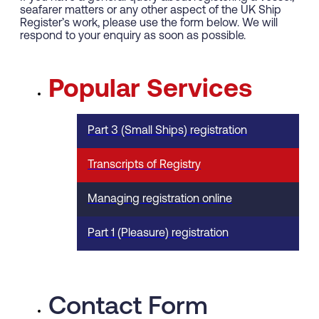
seafarer matters or any other aspect of the UK Ship
Register’s work, please use the form below. We will
respond to your enquiry as soon as possible.
Popular Services
Part 3 (Small Ships) registration
Transcripts of Registry
Managing registration online
Part 1 (Pleasure) registration
Contact Form