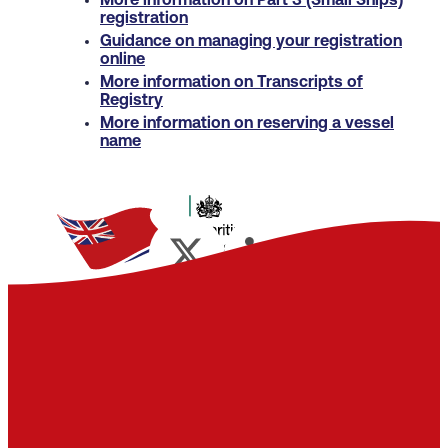
More information on Part 3 (Small Ships)
registration
Guidance on managing your registration
online
More information on Transcripts of
Registry
More information on reserving a vessel
name