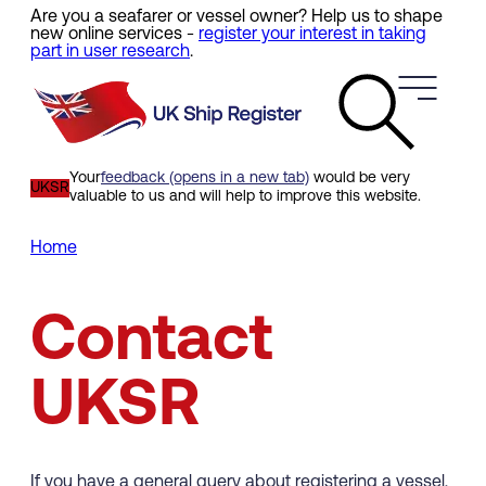
Are you a seafarer or vessel owner? Help us to shape
Skip
new online services -
register your interest in taking
to
part in user research
.
main
content
Your
feedback (opens in a new tab)
would be very
UKSR
valuable to us and will help to improve this website.
Home
Breadcrumb
Contact
UKSR
If you have a general query about registering a vessel,