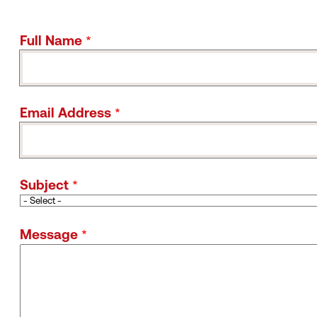
Full Name
Email Address
Subject
Message