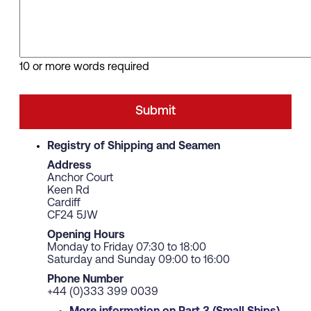
10 or more words required
Registry of Shipping and Seamen
Address
Anchor Court
Keen Rd
Cardiff
CF24 5JW
Opening Hours
Monday to Friday 07:30 to 18:00
Saturday and Sunday 09:00 to 16:00
Phone Number
+44 (0)333 399 0039