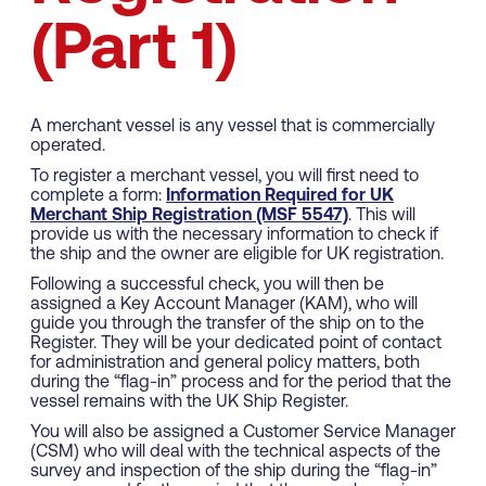
(Part 1)
A merchant vessel is any vessel that is commercially
operated.
To register a merchant vessel, you will first need to
complete a form:
Information Required for UK
Merchant Ship Registration (MSF 5547)
. This will
provide us with the necessary information to check if
the ship and the owner are eligible for UK registration.
Following a successful check, you will then be
assigned a Key Account Manager (KAM), who will
guide you through the transfer of the ship on to the
Register. They will be your dedicated point of contact
for administration and general policy matters, both
during the “flag-in” process and for the period that the
vessel remains with the UK Ship Register.
You will also be assigned a Customer Service Manager
(CSM) who will deal with the technical aspects of the
survey and inspection of the ship during the “flag-in”