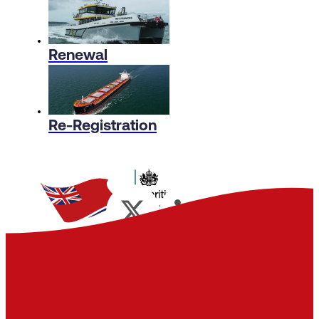
Renewal
Re-Registration