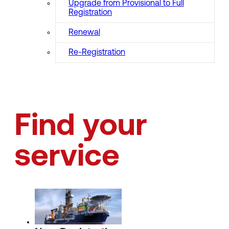
Upgrade from Provisional to Full
Registration
Renewal
Re-Registration
Find your
service