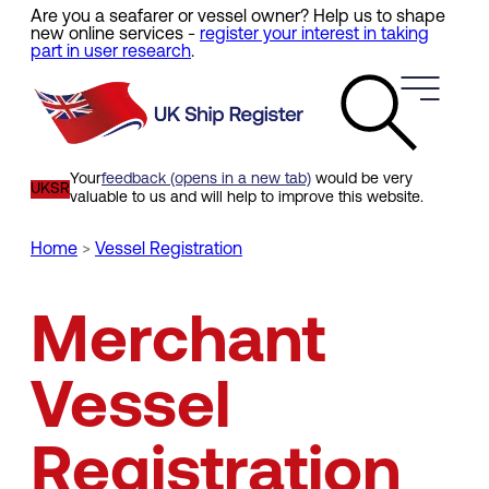
Are you a seafarer or vessel owner? Help us to shape
Skip
new online services -
register your interest in taking
to
part in user research
.
main
content
Your
feedback (opens in a new tab)
would be very
UKSR
valuable to us and will help to improve this website.
Home
Vessel Registration
Breadcrumb
Merchant
Vessel
Registration