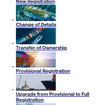
New Registration
Change of Details
Transfer of Ownership
Provisional Registration
Upgrade from Provisional to Full
Registration