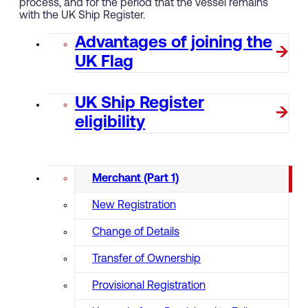
process, and for the period that the vessel remains
with the UK Ship Register.
Advantages of joining the
UK Flag
UK Ship Register
eligibility
Merchant (Part 1)
New Registration
Change of Details
Transfer of Ownership
Provisional Registration