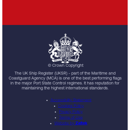
© Crown Copyright
The UK Ship Register (UKSR) - part of the Maritime and
Coastguard Agency (MCA) is one of the best performing flags
in the major Port State Control regimes. It has reputation for
maintaining the highest international standards.
Accessibility Statement
Cookies Policy
Privacy Policy
Terms of Use
Website by
Zaltek