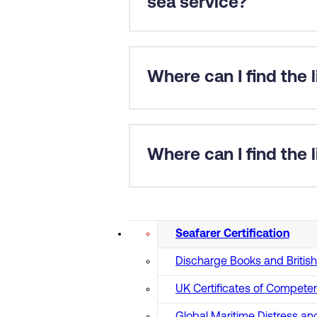
sea service?
For almost all applications we r
Exceptions include yacht applica
Nautilus International.
Where can I find the 
Certificates of Competency (CoC)
You can find a full list of
MCA app
Where can I find the
Find information on
MCA approv
Seafarer Certification
Discharge Books and Briti
UK Certificates of Compete