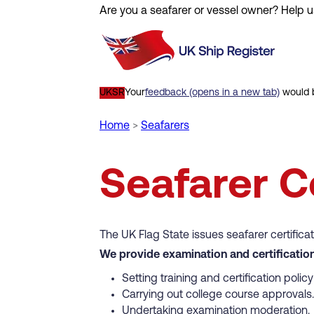
Are you a seafarer or vessel owner? Help u
Skip
to
main
content
UKSR
Your
feedback (opens in a new tab)
would b
Home
Seafarers
Breadcrumb
Seafarer Ce
The UK Flag State issues seafarer certifica
We provide examination and certification
Setting training and certification poli
Carrying out college course approvals.
Undertaking examination moderation.