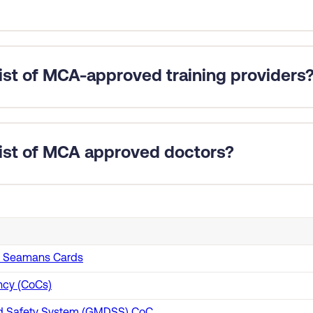
equire two forms of evidence supporting the sea service declare
tions where the sea service has been verified by the Professio
list of MCA-approved training providers
 revalidation applications only require one form of evidence s
roved training providers for many courses on GOV.UK
.
 list of MCA approved doctors?
ed doctors here
.
sh Seamans Cards
ncy (CoCs)