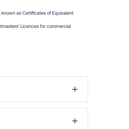
known as Certificates of Equivalent
atmasters’ Licences for commercial
 application. The most common reason
employer’s request. Your employer will
er receiving all the details, we can