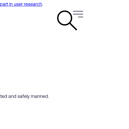
 part in user research
.
cated and safely manned.