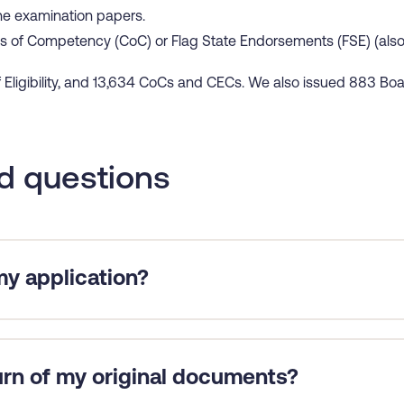
ine examination papers.
s of Competency (CoC) or Flag State Endorsements (FSE) (also 
f Eligibility, and 13,634 CoCs and CECs. We also issued 883 Bo
d questions
y application?
all necessary information and supporting documents with your
 there are missing required certificates or sea service evidence.
uired to return to sea, we can expedite an application at your 
urn of my original documents?
ils and the date for which you are required to return to sea. Aft
if possible.