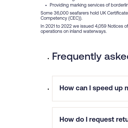
Providing marking services of borderl
Some 36,000 seafarers hold UK Certificate
Competency (CEC)).
In 2021 to 2022 we issued 4,059 Notices o
operations on inland waterways.
Frequently aske
How can I speed up m
Ensure that you have included 
for a delayed application is that
In cases where seafarers are req
How do I request ret
need to provide us with your deta
look to fast-track the application 