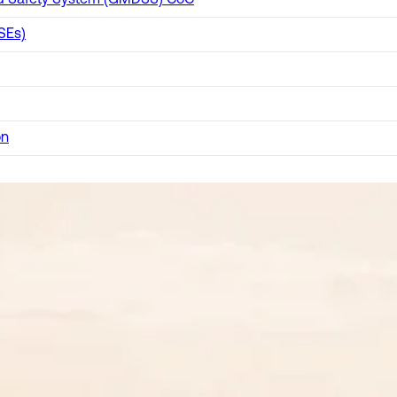
and Safety System (GMDSS) CoC
SEs)
on