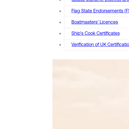
Global Maritime Distress 
Flag State Endorsements (F
Boatmasters' Licences
Ship's Cook Certificates
Verification of UK Certificati