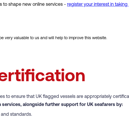
s to shape new online services -
register your interest in taking
e very valuable to us and will help to improve this website.
rtification
tes to ensure that UK flagged vessels are appropriately certifi
 services, alongside further support for UK seafarers by:
cy and standards.