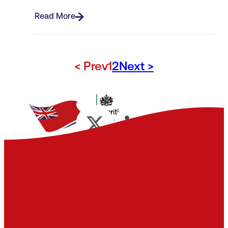
Read More
< Prev
1
2
Next >