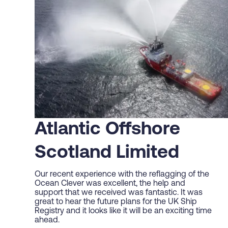
Atlantic Offshore
Scotland Limited
Our recent experience with the reflagging of the
Ocean Clever was excellent, the help and
support that we received was fantastic. It was
great to hear the future plans for the UK Ship
Registry and it looks like it will be an exciting time
ahead.