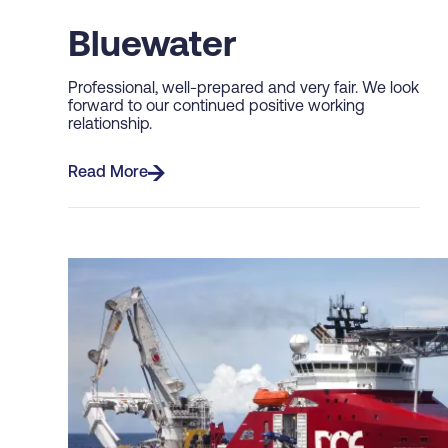
Bluewater
Professional, well-prepared and very fair. We look
forward to our continued positive working
relationship.
Read More