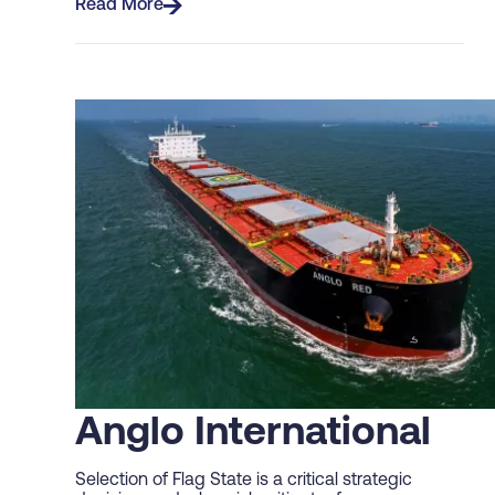
Read More
Anglo International
Selection of Flag State is a critical strategic