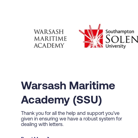
Warsash Maritime
Academy (SSU)
Thank you for all the help and support you’ve
given in ensuring we have a robust system for
dealing with letters.