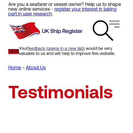
Are you a seafarer or vessel owner? Help us to shape
Skip
new online services -
register your interest in taking
to
part in user research
.
main
content
Your
feedback (opens in a new tab)
would be very
UKSR
valuable to us and will help to improve this website.
Home
About Us
Breadcrumb
Testimonials