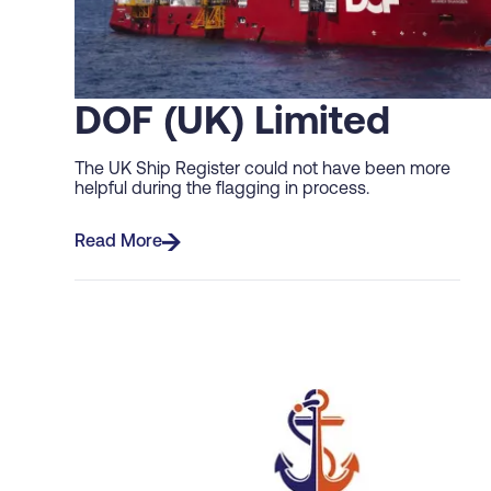
DOF (UK) Limited
The UK Ship Register could not have been more
helpful during the flagging in process.
Read More