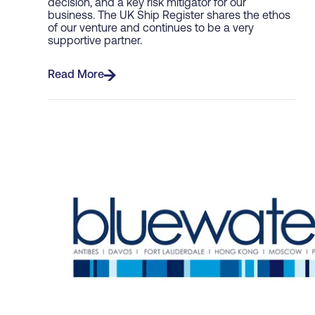
decision, and a key risk mitigator for our
business. The UK Ship Register shares the ethos
of our venture and continues to be a very
supportive partner.
Read More