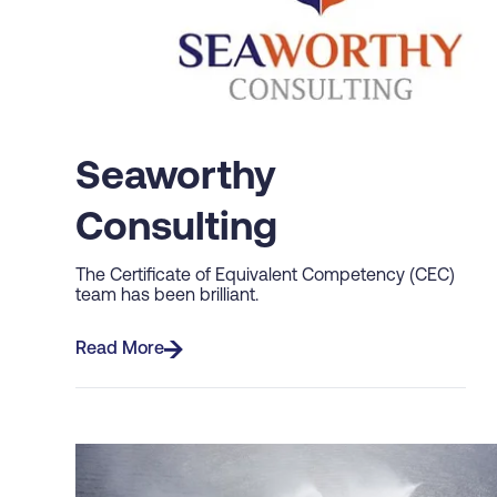
Seaworthy
Consulting
The Certificate of Equivalent Competency (CEC)
team has been brilliant.
Read More