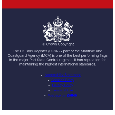
© Crown Copyright
The UK Ship Register (UKSR) - part of the Maritime and
Coastguard Agency (MCA) is one of the best performing flags
in the major Port State Control regimes. It has reputation for
maintaining the highest international standards.
Accessibility Statement
Cookies Policy
Privacy Policy
Terms of Use
Website by
Zaltek