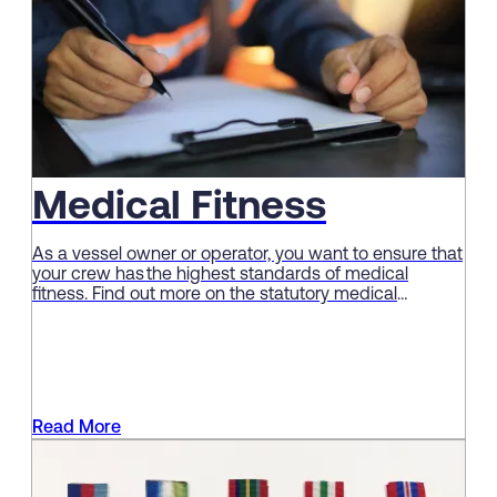
Medical Fitness
As a vessel owner or operator, you want to ensure that
your crew has the highest standards of medical
fitness. Find out more on the statutory medical
examination for seafarers here.
Read More