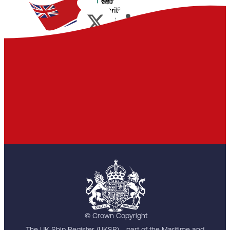
© Crown Copyright