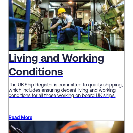
Living and Working
Conditions
The UK Ship Register is committed to quality shipping,
which includes ensuring decent living and working
conditions for all those working on board UK ships.
Read More