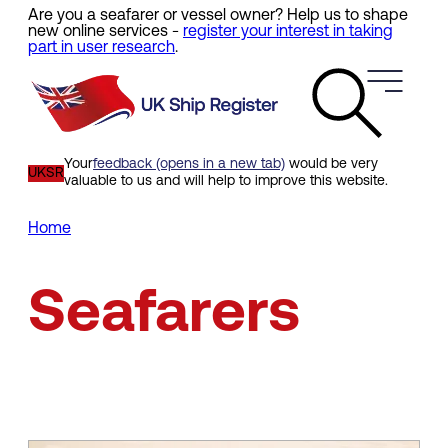
Are you a seafarer or vessel owner? Help us to shape
Skip
new online services -
register your interest in taking
to
part in user research
.
main
content
Your
feedback (opens in a new tab)
would be very
UKSR
valuable to us and will help to improve this website.
Home
Breadcrumb
Seafarers