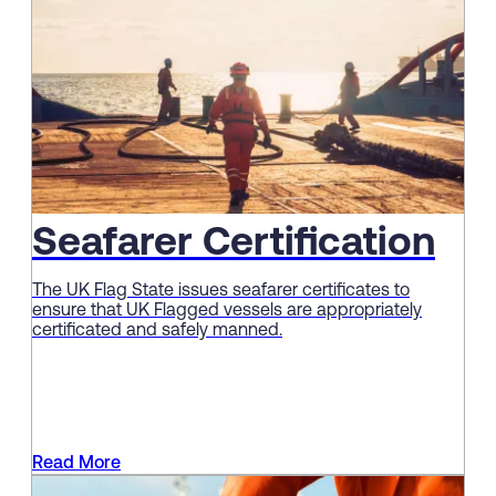
Seafarer Certification
The UK Flag State issues seafarer certificates to
ensure that UK Flagged vessels are appropriately
certificated and safely manned.
Read More