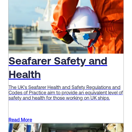
Seafarer Safety and
Health
The UK's Seafarer Health and Safety Regulations and
Codes of Practice aim to provide an equivalent level of
safety and health for those working on UK ships.
Read More