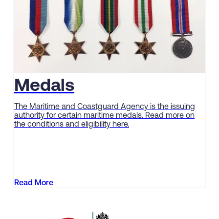
Medals
The Maritime and Coastguard Agency is the issuing
authority for certain maritime medals. Read more on
the conditions and eligibility here.
Read More