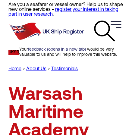
Are you a seafarer or vessel owner? Help us to shape
Skip
new online services -
register your interest in taking
to
part in user research
.
main
content
Your
feedback (opens in a new tab)
would be very
UKSR
valuable to us and will help to improve this website.
Home
About Us
Testimonials
Breadcrumb
Warsash
Maritime
Academy