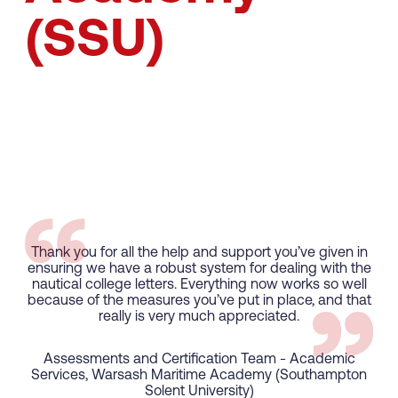
(SSU)
Thank you for all the help and support you’ve given in
ensuring we have a robust system for dealing with the
nautical college letters. Everything now works so well
because of the measures you’ve put in place, and that
really is very much appreciated.
Assessments and Certification Team - Academic
UK Flag
Services, Warsash Maritime Academy (Southampton
Solent University)