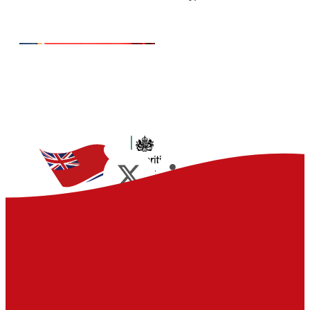
Advantages
Join the flag that gives you
access to unrivalled maritime
knowledge and experience, all
tailored to your commercial
requirements.
Read more