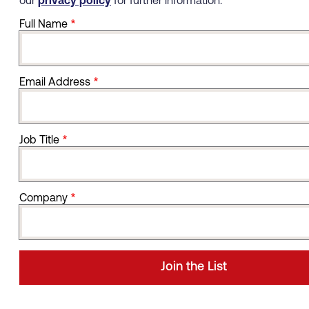
our
privacy policy
for further information.
Full Name
Email Address
Job Title
Company