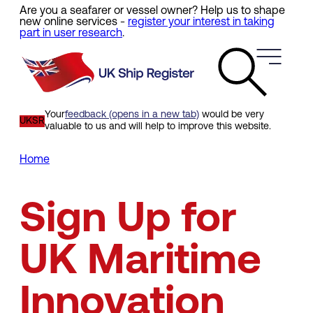
Are you a seafarer or vessel owner? Help us to shape
Skip
new online services -
register your interest in taking
to
part in user research
.
main
content
Your
feedback (opens in a new tab)
would be very
UKSR
valuable to us and will help to improve this website.
Home
Breadcrumb
Sign Up for
UK Maritime
Innovation