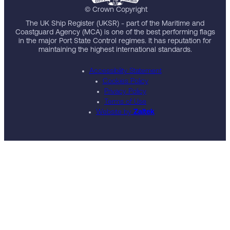
© Crown Copyright
The UK Ship Register (UKSR) - part of the Maritime and
Coastguard Agency (MCA) is one of the best performing flags
in the major Port State Control regimes. It has reputation for
maintaining the highest international standards.
Accessibility Statement
Cookies Policy
Privacy Policy
Terms of Use
Website by
Zaltek