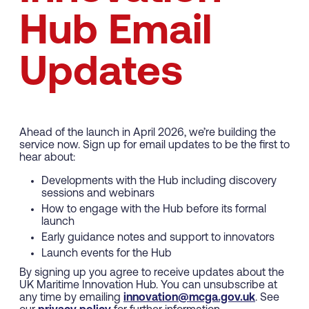
Hub Email
Updates
Ahead of the launch in April 2026, we’re building the
service now. Sign up for email updates to be the first to
hear about:
Developments with the Hub including discovery
sessions and webinars
How to engage with the Hub before its formal
launch
Early guidance notes and support to innovators
Launch events for the Hub
By signing up you agree to receive updates about the
UK Maritime Innovation Hub. You can unsubscribe at
any time by emailing
innovation@mcga.gov.uk
. See