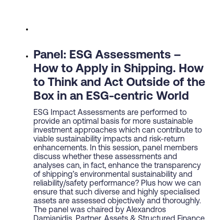
Panel: ESG Assessments –
How to Apply in Shipping. How
to Think and Act Outside of the
Box in an ESG-centric World
ESG Impact Assessments are performed to
provide an optimal basis for more sustainable
investment approaches which can contribute to
viable sustainability impacts and risk-return
enhancements. In this session, panel members
discuss whether these assessments and
analyses can, in fact, enhance the transparency
of shipping’s environmental sustainability and
reliability/safety performance? Plus how we can
ensure that such diverse and highly specialised
assets are assessed objectively and thoroughly.
The panel was chaired by Alexandros
Damianidis, Partner, Assets & Structured Finance