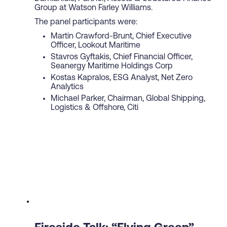
Group at Watson Farley Williams.
The panel participants were:
Martin Crawford-Brunt, Chief Executive
Officer, Lookout Maritime
Stavros Gyftakis, Chief Financial Officer,
Seanergy Maritime Holdings Corp
Kostas Kapralos, ESG Analyst, Net Zero
Analytics
Michael Parker, Chairman, Global Shipping,
Logistics & Offshore, Citi