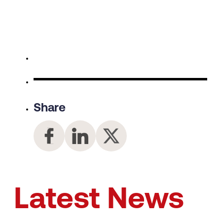
Share
Latest News