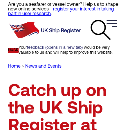
Are you a seafarer or vessel owner? Help us to shape
Skip
new online services -
register your interest in taking
to
part in user research
.
main
content
Your
feedback (opens in a new tab)
would be very
UKSR
valuable to us and will help to improve this website.
Home
News and Events
Breadcrumb
Catch up on
the UK Ship
Register at