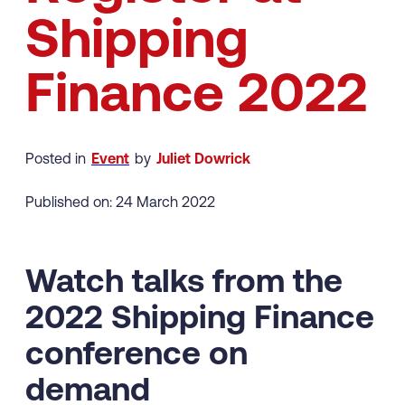
Shipping
Finance 2022
Posted in
Event
by
Juliet Dowrick
Published on: 24 March 2022
Watch talks from the
2022 Shipping Finance
conference on
demand