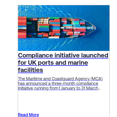
Compliance initiative launched
for UK ports and marine
facilities
The Maritime and Coastguard Agency (MCA)
has announced a three-month compliance
initiative, running from 1 January to 31 March
2026, aimed at enforcing standards and
“embedding a culture of safety” among ports
and marine facilities.
Read More