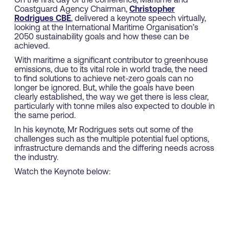
On the first day of the conference, Maritime and
Coastguard Agency Chairman,
Christopher
Rodrigues CBE
, delivered a keynote speech virtually,
looking at the International Maritime Organisation’s
2050 sustainability goals and how these can be
achieved.
With maritime a significant contributor to greenhouse
emissions, due to its vital role in world trade, the need
to find solutions to achieve net-zero goals can no
longer be ignored. But, while the goals have been
clearly established, the way we get there is less clear,
particularly with tonne miles also expected to double in
the same period.
In his keynote, Mr Rodrigues sets out some of the
challenges such as the multiple potential fuel options,
infrastructure demands and the differing needs across
the industry.
Watch the Keynote below: