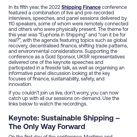
In its fifth year, the 2022
Shipping Finance
conference
featured a combination of live and pre-recorded
interviews, speeches, and panel sessions delivered by
110 speakers, some of whom were remotely connected
and others who were physically present. The theme for
this year was “Euphoria in Shipping” and “can it be for
real?”, with the agenda featuring topics such as global
recovery, decentralised finance, shifting trade patterns,
and environmental considerations. Supporting the
conference as a Gold Sponsor, UKSR representatives
delivered one of the keynote speeches and
participated in a fireside talk, as well as organising an
informative panel discussion looking at the key
focuses of finance, sustainability, safety, and
innovation.
If you couldn’t join us live, don’t worry, you can now
catch up with all our sessions on-demand. Use the
links below to watch the recordings.
Keynote: Sustainable Shipping –
The Only Way Forward