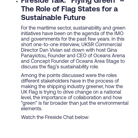
Fireside Talk: “Flying Green” –
The Role of Flag States for a
Sustainable Future
For the maritime sector, sustainability and green
initiatives have been on the agenda of the IMO
and governments for the past few years. In this
short one-to-one interview, UKSR Commercial
Director Dan Vivian sat down with host Gina
Panayiotou, Founder and CEO of Oceans Arena
and Concept Founder of Oceans Area Stage to
discuss the flag’s sustainability role.
Among the points discussed were the roles
different stakeholders have in the process of
making the shipping industry greener, how the
UK Flag is trying to drive change on a national
level, the importance of collaboration and how
“green” is far broader than just the environmental
elements.
Watch the Fireside Chat below: