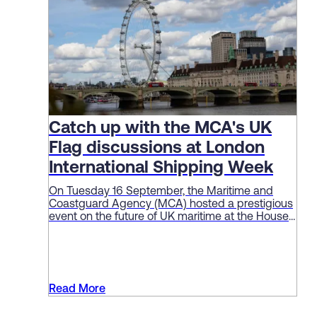
Catch up with the MCA's UK
Flag discussions at London
International Shipping Week
On Tuesday 16 September, the Maritime and
Coastguard Agency (MCA) hosted a prestigious
event on the future of UK maritime at the House
of Lords as part of London International Shipping
Week (LISW).
Read More