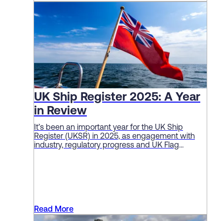
UK Ship Register 2025: A Year
in Review
It’s been an important year for the UK Ship
Register (UKSR) in 2025, as engagement with
industry, regulatory progress and UK Flag
performance continue to deliver solid sector
results.
Read More