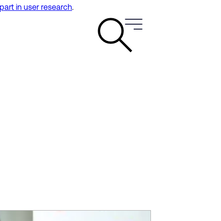
 part in user research
.