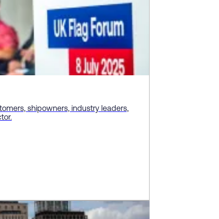
tomers, shipowners, industry leaders,
tor.