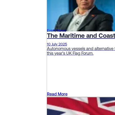
Event News
The Maritime and Coas
10 July 2025
Autonomous vessels and alternative 
this year’s UK Flag Forum.
Read More