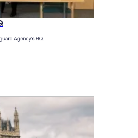
Q
stguard Agency’s HQ.