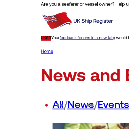
Are you a seafarer or vessel owner? Help u
Skip
to
main
content
UKSR
Your
feedback (opens in a new tab)
would b
Home
Breadcrumb
News and 
All
/
News
/
Event