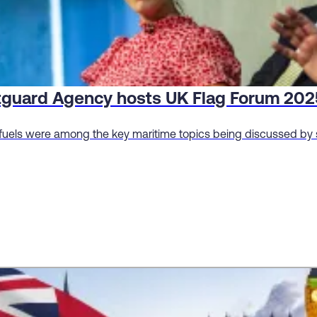
tguard Agency hosts UK Flag Forum 202
fuels were among the key maritime topics being discussed by s