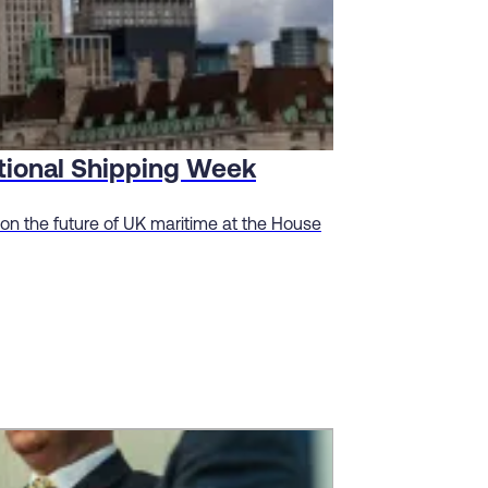
ational Shipping Week
n the future of UK maritime at the House