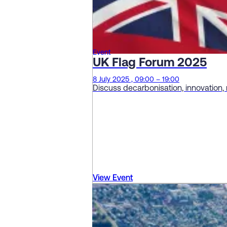
Event
UK Flag Forum 2025
8 July 2025 , 09:00 – 19:00
Discuss decarbonisation, innovation,
View Event