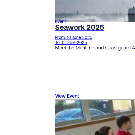
Event
Seawork 2025
From: 10 June 2025
To: 12 June 2025
Meet the Maritime and Coastguard 
View Event