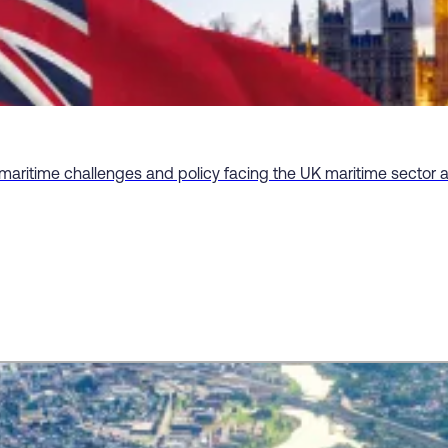
 maritime challenges and policy facing the UK maritime sector 