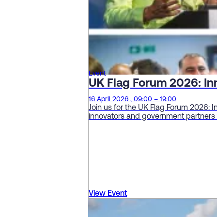
Event
UK Flag Forum 2026: In
16 April 2026 , 09:00 – 19:00
Join us for the UK Flag Forum 2026: 
innovators and government partners t
View Event