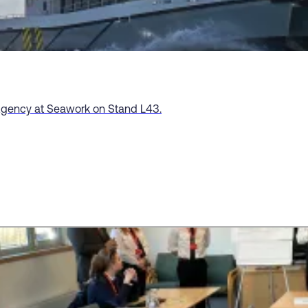
Agency at Seawork on Stand L43.