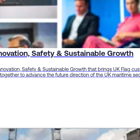
novation, Safety & Sustainable Growth
Innovation, Safety & Sustainable Growth that brings UK Flag cus
ogether to advance the future direction of the UK maritime sec