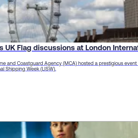
s UK Flag discussions at London Intern
me and Coastguard Agency (MCA) hosted a prestigious event o
onal Shipping Week (LISW).