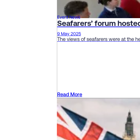
Event News
Seafarers’ forum host
9 May 2025
The views of seafarers were at the h
Read More