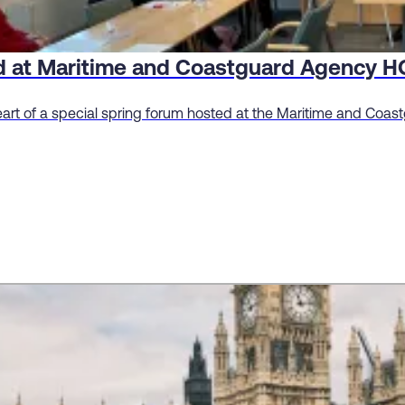
ed at Maritime and Coastguard Agency H
eart of a special spring forum hosted at the Maritime and Coa