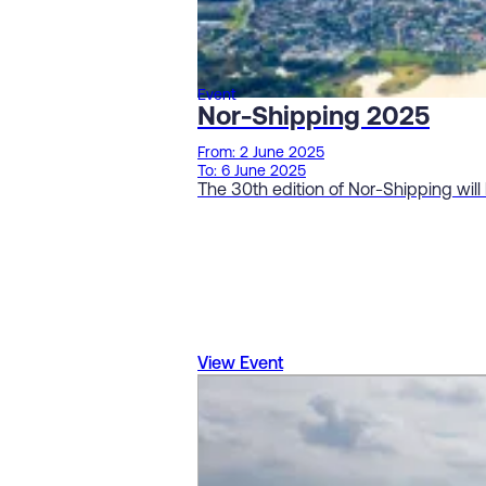
Event
Nor-Shipping 2025
From: 2 June 2025
To: 6 June 2025
The 30th edition of Nor-Shipping will
View Event