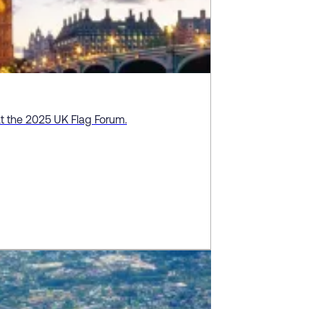
at the 2025 UK Flag Forum.