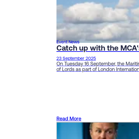
Event News
Catch up with the MCA'
23 September 2025
On Tuesday 16 September, the Mariti
of Lords as part of London Internati
Read More