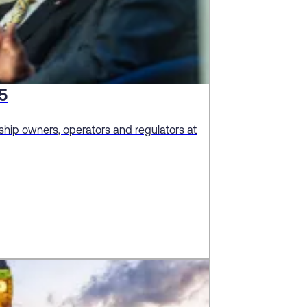
5
hip owners, operators and regulators at