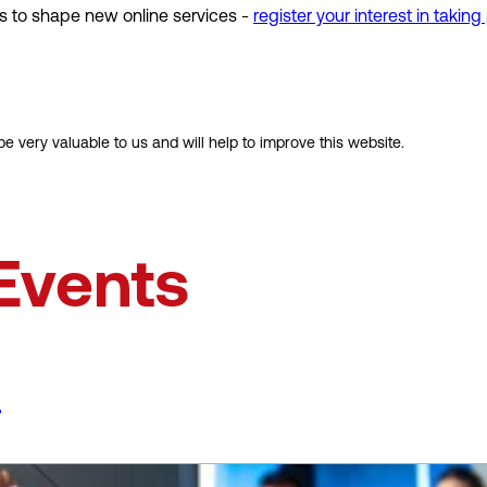
s to shape new online services -
register your interest in taking
e very valuable to us and will help to improve this website.
Events
s