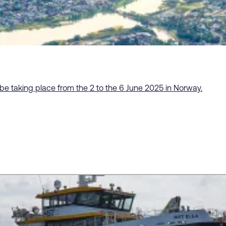
 be taking place from the 2 to the 6 June 2025 in Norway.