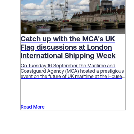
Catch up with the MCA's UK
Flag discussions at London
International Shipping Week
On Tuesday 16 September, the Maritime and
Coastguard Agency (MCA) hosted a prestigious
event on the future of UK maritime at the House
of Lords as part of London International Shipping
Week (LISW).
Read More