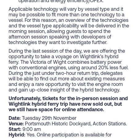
operation and energy efficiency/OPEX.
Applicable technology will vary by vessel type and it
may be possible to fit more than one technology to a
vessel. For this reason, an overview of the technologies
and the vessel type applicability will be delivered in the
morning session, allowing guests to spend the
afternoon session speaking with developers of
technologies they want to investigate further.
During the last session of the day, we are offering the
opportunity to take a voyage on Wightlink’s hybrid
ferry. The Victoria of Wight combines battery power
with conventional engines, using around 20% less fuel.
During the just under two-hour return trip, delegates
will be able to find out more about existing measures
and enjoy a rare opportunity to visit the engine room
and gain up-close insight of the hybrid technology.
Unfortunately, tickets for the in-person session and
Wightlink hybrid ferry trip have now sold out, but
we still have space for online attendance.
Date:
Tuesday 29th November
Venue:
Portsmouth Historic Dockyard, Action Stations.
Start:
9:00 am
Hybrid:
Yes. Online participation is available for