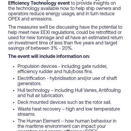
Efficiency Technology event
to provide insights on
the technology available now to help ship owners and
operators reduce energy usage, and in turn reduce
OPEX and emissions.
The measures we’ll be discussing have the potential to
help meet new EEXI regulations, could be retrofitted or
used for new tonnage and all have an estimated return
on investment time of less than five years and target
savings of between 3% - 20%.
The event will include information on:
Propulsion devices - including gate rudder,
efficiency rudder and hub/boss fins.
Electrification - hybridisation and/or use of shaft
generators.
Hull technology – including Hull Vanes, Antifouling
and hull air lubrication.
Deck mounted devices such as the rotor sail.
Waste heat recovery – high and low temperature
streams.
The Human Element – how human behaviour in
the maritime environment can impact your