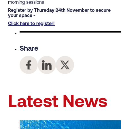
morning sessions
Register by Thursday 24th November to secure
your space -
Click here to register!
Share
Latest News