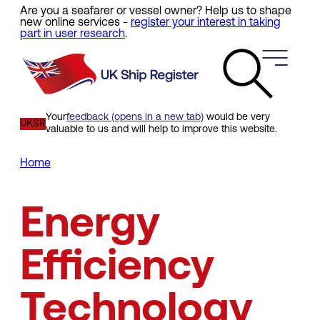
Are you a seafarer or vessel owner? Help us to shape
Skip
new online services -
register your interest in taking
to
part in user research
.
main
content
Your
feedback (opens in a new tab)
would be very
UKSR
valuable to us and will help to improve this website.
Home
Breadcrumb
Energy
Efficiency
Technology