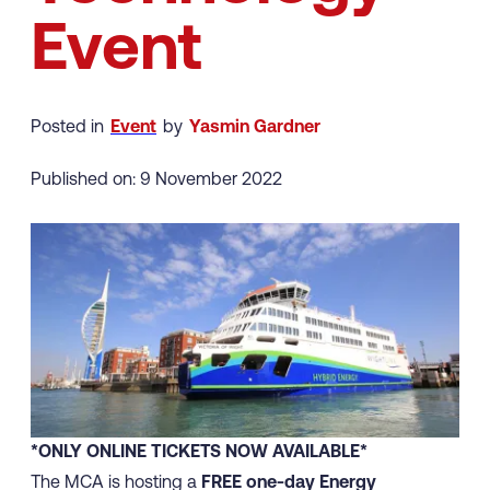
Event
Posted in
Event
by
Yasmin Gardner
Published on: 9 November 2022
*ONLY ONLINE TICKETS NOW AVAILABLE*
The MCA is hosting a
FREE one-day Energy