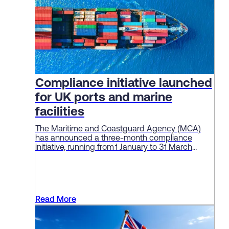
Compliance initiative launched
for UK ports and marine
facilities
The Maritime and Coastguard Agency (MCA)
has announced a three-month compliance
initiative, running from 1 January to 31 March
2026, aimed at enforcing standards and
“embedding a culture of safety” among ports
and marine facilities.
Read More