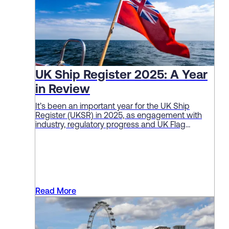
UK Ship Register 2025: A Year
in Review
It’s been an important year for the UK Ship
Register (UKSR) in 2025, as engagement with
industry, regulatory progress and UK Flag
performance continue to deliver solid sector
results.
Read More