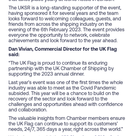
The UKSR is a long-standing supporter of the event,
having sponsored it for several years and the team
looks forward to welcoming colleagues, guests, and
friends from across the shipping industry on the
evening of the 6th February 2023. The event provides
everyone the opportunity to network, celebrate
achievements and look forward to the year ahead.
Dan Vivian, Commercial Director for the UK Flag
said:
“The UK Flag is proud to continue its enduring
partnership with the UK Chamber of Shipping by
supporting the 2023 annual dinner.
Last year’s event was one of the first times the whole
industry was able to meet as the Covid Pandemic
subsided. This year will be a chance to build on the
recovery of the sector and look forward to the
challenges and opportunities ahead with confidence
and collaboration.
The valuable insights from Chamber members ensure
the UK Flag can continue to support its customers’
needs, 24/7, 365 days a year, right across the world.”