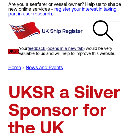
Are you a seafarer or vessel owner? Help us to shape
Skip
new online services -
register your interest in taking
to
part in user research
.
main
content
Your
feedback (opens in a new tab)
would be very
UKSR
valuable to us and will help to improve this website.
Home
News and Events
Breadcrumb
UKSR a Silver
Sponsor for
the UK