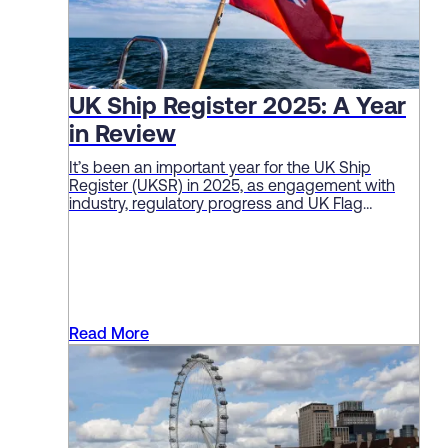
UK Ship Register 2025: A Year
in Review
It’s been an important year for the UK Ship
Register (UKSR) in 2025, as engagement with
industry, regulatory progress and UK Flag
performance continue to deliver solid sector
results.
Read More