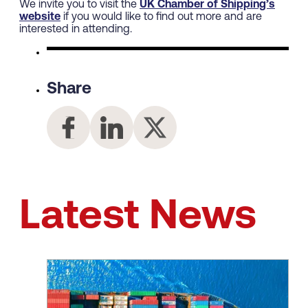
We invite you to visit the
UK Chamber of Shipping’s
website
if you would like to find out more and are
interested in attending.
Share
Latest News