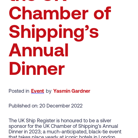
Chamber of
Shipping’s
Annual
Dinner
Posted in
Event
by
Yasmin Gardner
Published on: 20 December 2022
The UK Ship Register is honoured to be a silver
sponsor for the UK Chamber of Shipping’s Annual
Dinner in 2023; a much-anticipated, black-tie event
that takes place yearly at iconic hotels in London.