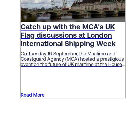
Catch up with the MCA's UK
Flag discussions at London
International Shipping Week
On Tuesday 16 September, the Maritime and
Coastguard Agency (MCA) hosted a prestigious
event on the future of UK maritime at the House
of Lords as part of London International Shipping
Week (LISW).
Read More