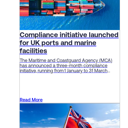
Compliance initiative launched
for UK ports and marine
facilities
The Maritime and Coastguard Agency (MCA)
has announced a three-month compliance
initiative, running from 1 January to 31 March
2026, aimed at enforcing standards and
“embedding a culture of safety” among ports
and marine facilities.
Read More