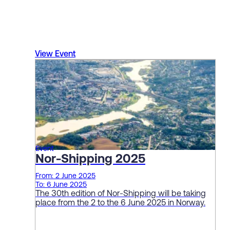
View Event
Event
Nor-Shipping 2025
From: 2 June 2025
To: 6 June 2025
The 30th edition of Nor-Shipping will be taking
place from the 2 to the 6 June 2025 in Norway.