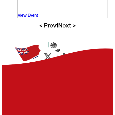
View Event
< Prev
1
Next >