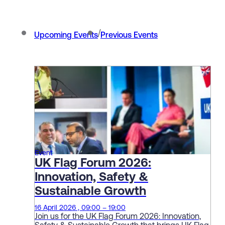
/
Upcoming Events
Previous Events
Event
UK Flag Forum 2026:
Innovation, Safety &
Sustainable Growth
16 April 2026 , 09:00 – 19:00
Join us for the UK Flag Forum 2026: Innovation,