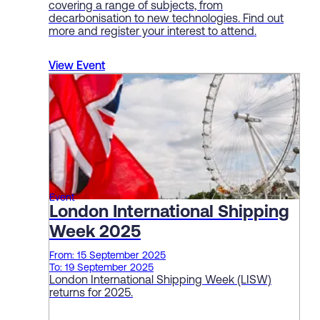
covering a range of subjects, from
decarbonisation to new technologies. Find out
more and register your interest to attend.
View Event
Event
London International Shipping
Week 2025
From: 15 September 2025
To: 19 September 2025
London International Shipping Week (LISW)
returns for 2025.