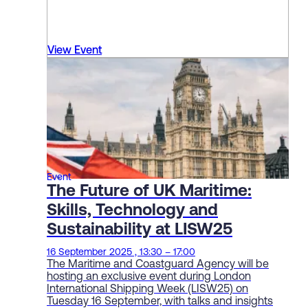
View Event
Event
The Future of UK Maritime:
Skills, Technology and
Sustainability at LISW25
16 September 2025 , 13:30 – 17:00
The Maritime and Coastguard Agency will be
hosting an exclusive event during London
International Shipping Week (LISW25) on
Tuesday 16 September, with talks and insights