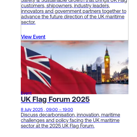
Safety & Sustainable Growth that brings UK Flag
customers, shipowners, industry leaders,
innovators and government partners together to
advance the future direction of the UK maritime
sector.
View Event
Event
UK Flag Forum 2025
8 July 2025 , 09:00 – 19:00
Discuss decarbonisation, innovation, maritime
challenges and policy facing the UK maritime
sector at the 2025 UK Flag Forum.