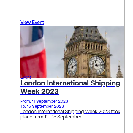
View Event
Event
London International Shipping
Week 2023
From: 11 September 2023
To: 15 September 2023
London International Shipping Week 2023 took
place from 11 - 15 September.