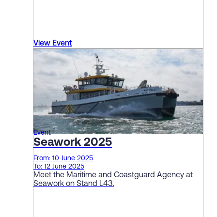
View Event
Event
Seawork 2025
From: 10 June 2025
To: 12 June 2025
Meet the Maritime and Coastguard Agency at
Seawork on Stand L43.