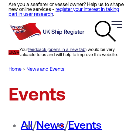
Are you a seafarer or vessel owner? Help us to shape
Skip
new online services -
register your interest in taking
to
part in user research
.
main
content
Your
feedback (opens in a new tab)
would be very
UKSR
valuable to us and will help to improve this website.
Home
News and Events
Breadcrumb
Events
All
/
News
/
Events