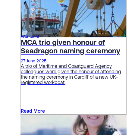
Workboat
MCA trio given honour of
Seadragon naming ceremony
27 June 2025
A trio of Maritime and Coastguard Agency
colleagues were given the honour of attending
the naming ceremony in Cardiff of a new UK-
registered workboat.
Read More