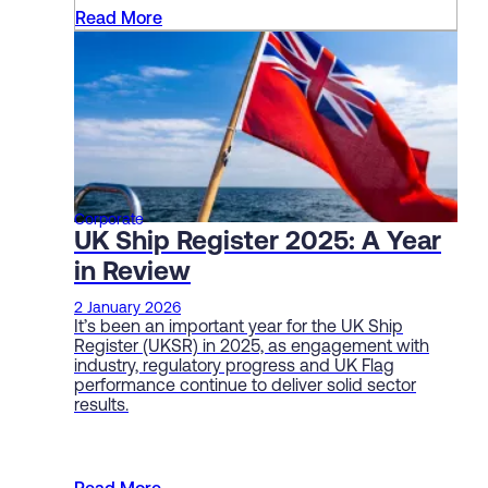
Read More
Corporate
UK Ship Register 2025: A Year
in Review
2 January 2026
It’s been an important year for the UK Ship
Register (UKSR) in 2025, as engagement with
industry, regulatory progress and UK Flag
performance continue to deliver solid sector
results.