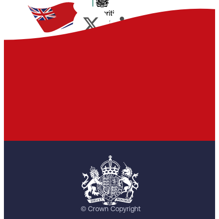
© Crown Copyright