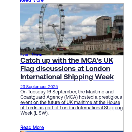
Read More
Event News
Catch up with the MCA's UK
Flag discussions at London
International Shipping Week
23 September 2025
On Tuesday 16 September, the Maritime and
Coastguard Agency (MCA) hosted a prestigious
event on the future of UK maritime at the House
of Lords as part of London International Shipping
Week (LISW).
Read More