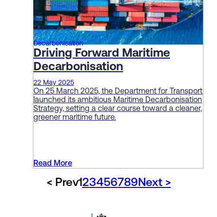
Decarbonisation
Driving Forward Maritime
Decarbonisation
22 May 2025
On 25 March 2025, the Department for Transport
launched its ambitious Maritime Decarbonisation
Strategy, setting a clear course toward a cleaner,
greener maritime future.
Read More
< Prev
1
2
3
4
5
6
7
8
9
Next >