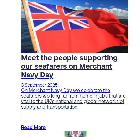
Merchant
Meet the people supporting
our seafarers on Merchant
Navy Day
3 September 2025
On Merchant Navy Day we celebrate the
seafarers working far from home in jobs that are
vital to the UK’s national and global networks of
supply and transportation.
Read More