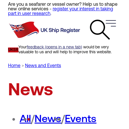
Are you a seafarer or vessel owner? Help us to shape
Skip
new online services -
register your interest in taking
to
part in user research
.
main
content
Your
feedback (opens in a new tab)
would be very
UKSR
valuable to us and will help to improve this website.
Home
News and Events
Breadcrumb
News
All
/
News
/
Events