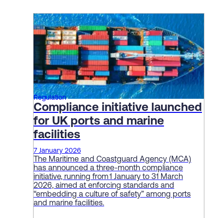
Regulation
Compliance initiative launched
for UK ports and marine
facilities
7 January 2026
The Maritime and Coastguard Agency (MCA)
has announced a three-month compliance
initiative, running from 1 January to 31 March
2026, aimed at enforcing standards and
“embedding a culture of safety” among ports
and marine facilities.