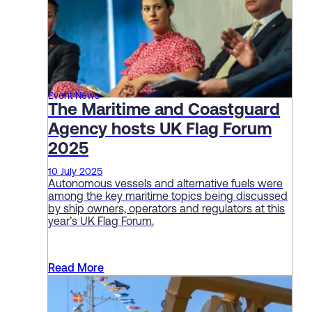
Event News
The Maritime and Coastguard
Agency hosts UK Flag Forum
2025
10 July 2025
Autonomous vessels and alternative fuels were
among the key maritime topics being discussed
by ship owners, operators and regulators at this
year’s UK Flag Forum.
Read More