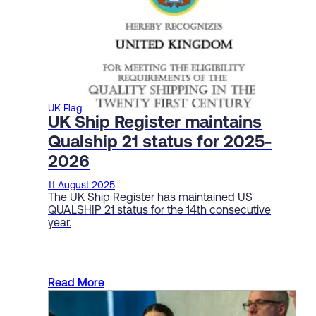
UK Flag
UK Ship Register maintains
Qualship 21 status for 2025-
2026
11 August 2025
The UK Ship Register has maintained US
QUALSHIP 21 status for the 14th consecutive
year.
Read More