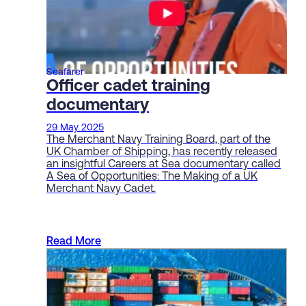
Seafarer
Officer cadet training
documentary
29 May 2025
The Merchant Navy Training Board, part of the
UK Chamber of Shipping, has recently released
an insightful Careers at Sea documentary called
A Sea of Opportunities: The Making of a UK
Merchant Navy Cadet.
Read More