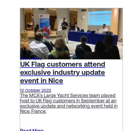
Event News
UK Flag customers attend
exclusive industry update
event in Nice
12 October 2022
The MCA’s Large Yacht Services team played
host to UK Flag customers in September at an
exclusive update and networking event held in
Nice, France.