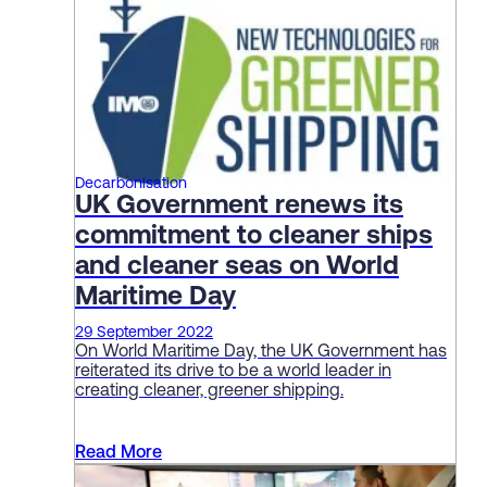
Decarbonisation
UK Government renews its
commitment to cleaner ships
and cleaner seas on World
Maritime Day
29 September 2022
On World Maritime Day, the UK Government has
reiterated its drive to be a world leader in
creating cleaner, greener shipping.
Read More