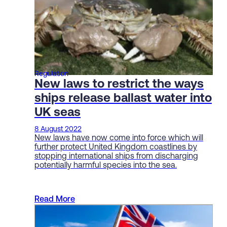
Regulation
New laws to restrict the ways
ships release ballast water into
UK seas
8 August 2022
New laws have now come into force which will
further protect United Kingdom coastlines by
stopping international ships from discharging
potentially harmful species into the sea.
Read More