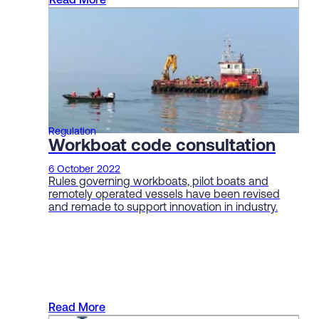
Read More
Regulation
Workboat code consultation
6 October 2022
Rules governing workboats, pilot boats and
remotely operated vessels have been revised
and remade to support innovation in industry.
Read More