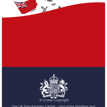
© Crown Copyright
The UK Ship Register (UKSR) - part of the Maritime and