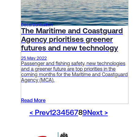
Decarbonisation
The Maritime and Coastguard
Agency prioritises greener
futures and new technology
25 May 2022
Passenger and fishing safety, new technologies
and a greener future are top priorities in the
coming months for the Maritime and Coastguard
Agency (MCA).
Read More
< Prev
1
2
3
4
5
6
7
8
9
Next >