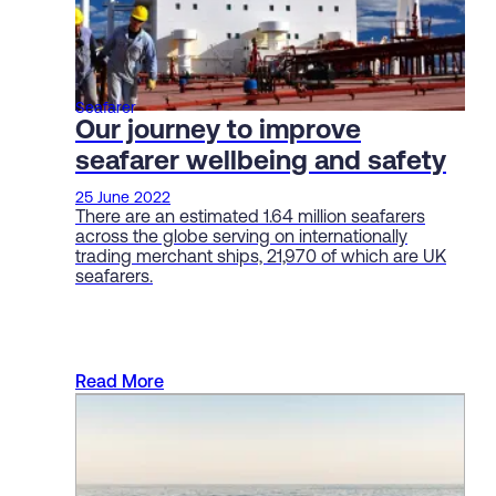
Seafarer
Our journey to improve
seafarer wellbeing and safety
25 June 2022
There are an estimated 1.64 million seafarers
across the globe serving on internationally
trading merchant ships, 21,970 of which are UK
seafarers.
Read More