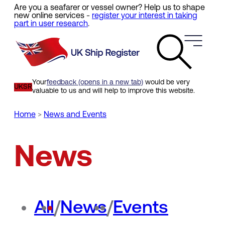
Are you a seafarer or vessel owner? Help us to shape
Skip
new online services -
register your interest in taking
to
part in user research
.
main
content
Your
feedback (opens in a new tab)
would be very
UKSR
valuable to us and will help to improve this website.
Home
News and Events
Breadcrumb
News
All
/
News
/
Events