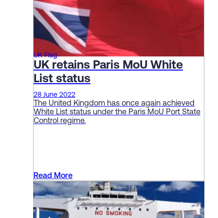
UK Flag
UK retains Paris MoU White
List status
28 June 2022
The United Kingdom has once again achieved
White List status under the Paris MoU Port State
Control regime.
Read More