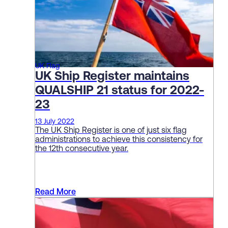
UK Flag
UK Ship Register maintains
QUALSHIP 21 status for 2022-
23
13 July 2022
The UK Ship Register is one of just six flag
administrations to achieve this consistency for
the 12th consecutive year.
Read More