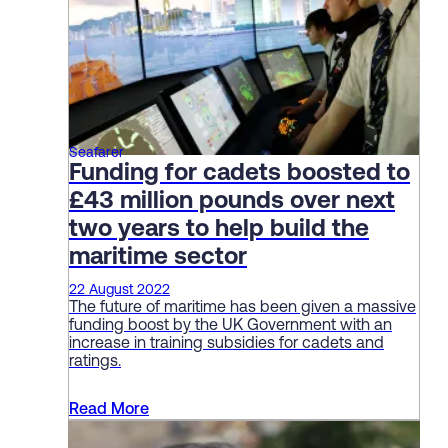
Seafarer
Funding for cadets boosted to
£43 million pounds over next
two years to help build the
maritime sector
22 August 2022
The future of maritime has been given a massive
funding boost by the UK Government with an
increase in training subsidies for cadets and
ratings.
Read More