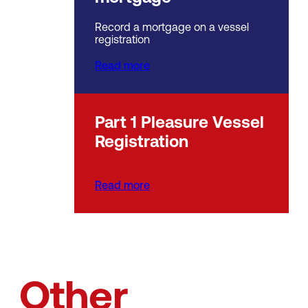
Record a mortgage on a vessel
registration
Read more
Part 1 Pleasure Vessel
Registration
Read more
Other