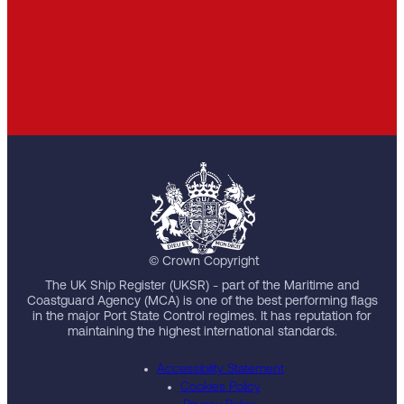
© Crown Copyright
The UK Ship Register (UKSR) - part of the Maritime and
Coastguard Agency (MCA) is one of the best performing flags
in the major Port State Control regimes. It has reputation for
maintaining the highest international standards.
Accessibility Statement
Cookies Policy