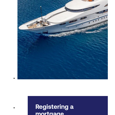
Registering a
mortgage