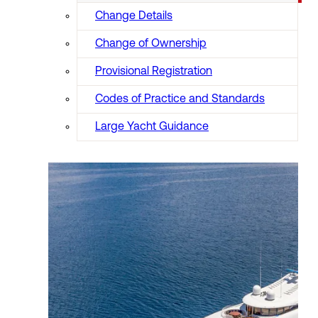
Change Details
Change of Ownership
Provisional Registration
Codes of Practice and Standards
Large Yacht Guidance