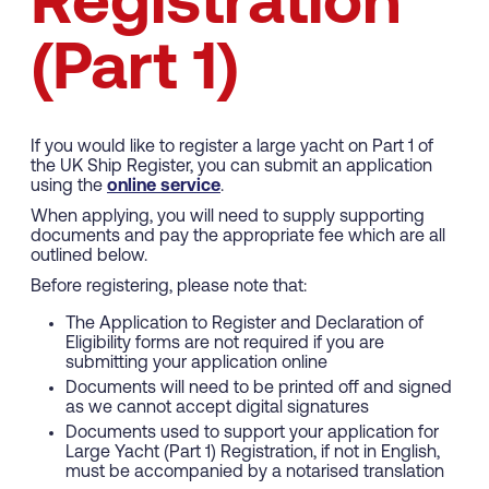
Registration
(Part 1)
If you would like to register a large yacht on Part 1 of
the UK Ship Register, you can submit an application
using the
online service
.
When applying, you will need to supply supporting
documents and pay the appropriate fee which are all
outlined below.
Before registering, please note that:
The Application to Register and Declaration of
Eligibility forms are not required if you are
submitting your application online
Documents will need to be printed off and signed
as we cannot accept digital signatures
Documents used to support your application for
Large Yacht (Part 1) Registration, if not in English,
must be accompanied by a notarised translation