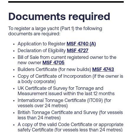
Documents required
To register a large yacht (Part 1) the following
documents are required:
Application to Register
MSF 4740 (A)
Declaration of Eligibility
MSF 4727
Bill of Sale from current registered owner to the
new owner
MSF 4705
Builders Certificate (for new builds)
MSF 4743
Copy of Certificate of Incorporation (if the owner is
a body corporate)
UK Certificate of Survey for Tonnage and
Measurement issued within the last 12 months
International Tonnage Certificate (ITC69) (for
vessels over 24 metres)
British Tonnage Certificate and Survey (for vessels
less than 24 metres)
A copy of the valid Code Certificate or appropriate
safety Certificate (for vessels less than 24 metres)