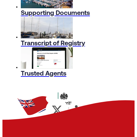
Supporting Documents
Transcript of Registry
Trusted Agents