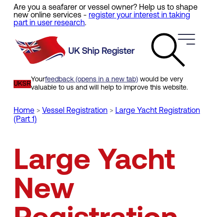
Are you a seafarer or vessel owner? Help us to shape
Skip
new online services -
register your interest in taking
to
part in user research
.
main
content
Your
feedback (opens in a new tab)
would be very
UKSR
valuable to us and will help to improve this website.
Home
Vessel Registration
Large Yacht Registration
(Part 1)
Breadcrumb
Large Yacht
New