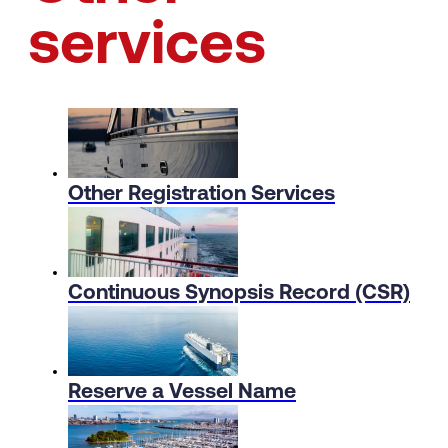
services
Other Registration Services
Continuous Synopsis Record (CSR)
Reserve a Vessel Name