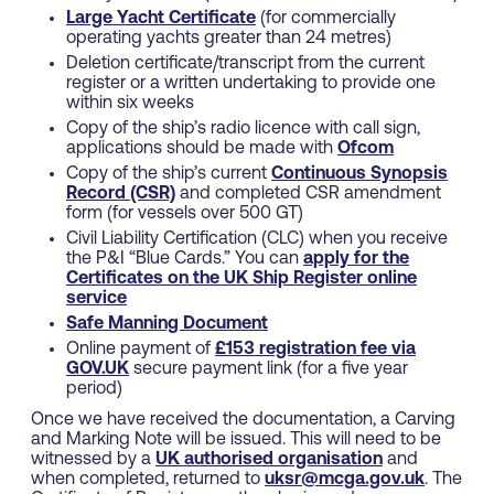
Large Yacht Certificate
(for commercially
operating yachts greater than 24 metres)
Deletion certificate/transcript from the current
register or a written undertaking to provide one
within six weeks
Copy of the ship’s radio licence with call sign,
applications should be made with
Ofcom
Copy of the ship’s current
Continuous Synopsis
Record (CSR)
and completed CSR amendment
form (for vessels over 500 GT)
Civil Liability Certification (CLC) when you receive
the P&I “Blue Cards.” You can
apply for the
Certificates on the UK Ship Register online
service
Safe Manning Document
Online payment of
£153 registration fee via
GOV.UK
secure payment link (for a five year
period)
Once we have received the documentation, a Carving
and Marking Note will be issued. This will need to be
witnessed by a
UK authorised organisation
and
when completed, returned to
uksr@mcga.gov.uk
. The