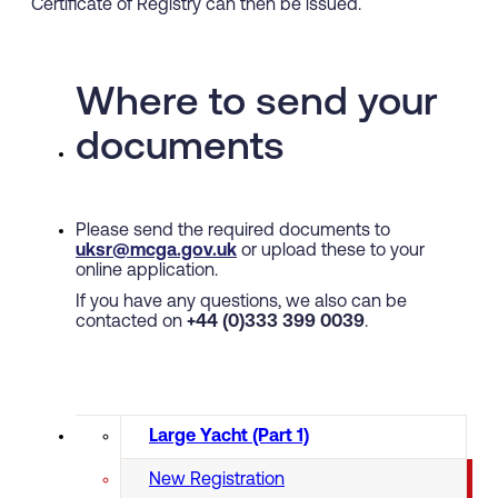
Certificate of Registry can then be issued.
Where to send your
documents
Please send the required documents to
uksr@mcga.gov.uk
or upload these to your
online application.
If you have any questions, we also can be
contacted on
+44 (0)333 399 0039
.
Large Yacht (Part 1)
New Registration