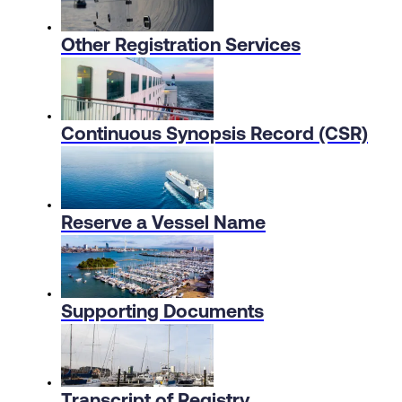
Other Registration Services
Continuous Synopsis Record (CSR)
Reserve a Vessel Name
Supporting Documents
Transcript of Registry