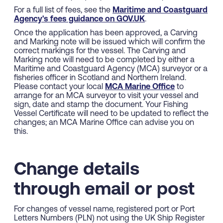
For a full list of fees, see the
Maritime and Coastguard
Agency's fees guidance on GOV.UK
.
Once the application has been approved, a Carving
and Marking note will be issued which will confirm the
correct markings for the vessel. The Carving and
Marking note will need to be completed by either a
Maritime and Coastguard Agency (MCA) surveyor or a
fisheries officer in Scotland and Northern Ireland.
Please contact your local
MCA Marine Office
to
arrange for an MCA surveyor to visit your vessel and
sign, date and stamp the document. Your Fishing
Vessel Certificate will need to be updated to reflect the
changes; an MCA Marine Office can advise you on
this.
Change details
through email or post
For changes of vessel name, registered port or Port
Letters Numbers (PLN) not using the UK Ship Register