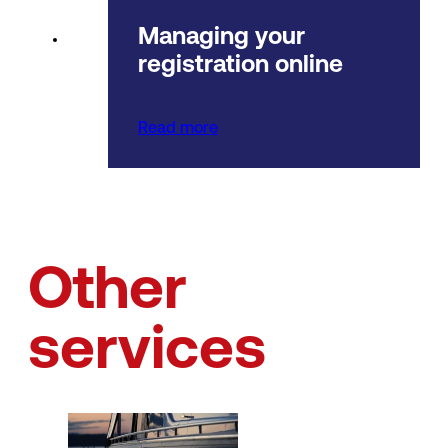
Managing your
registration online
Read more
Other
services