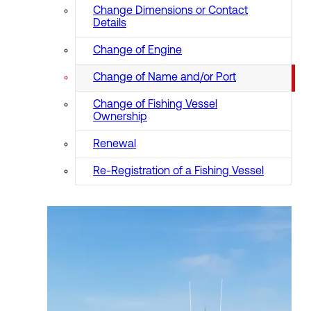
Change Dimensions or Contact
Details
Change of Engine
Change of Name and/or Port
Change of Fishing Vessel
Ownership
Renewal
Re-Registration of a Fishing Vessel