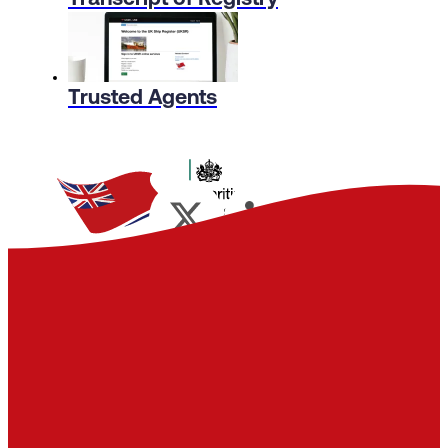
Trusted Agents