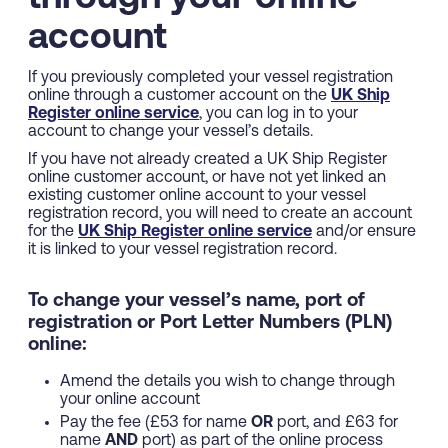
account
If you previously completed your vessel registration
online through a customer account on the
UK Ship
Register online service
, you can log in to your
account to change your vessel’s details.
If you have not already created a UK Ship Register
online customer account, or have not yet linked an
existing customer online account to your vessel
registration record, you will need to create an account
for the
UK Ship Register online service
and/or ensure
it is linked to your vessel registration record.
To change your vessel’s name, port of
registration or Port Letter Numbers (PLN)
online:
Amend the details you wish to change through
your online account
Pay the fee (£53 for name
OR
port, and £63 for
name
AND
port) as part of the online process