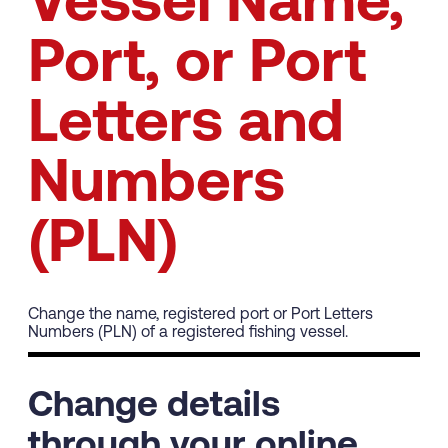
Vessel Name,
Port, or Port
Letters and
Numbers
(PLN)
Change the name, registered port or Port Letters
Numbers (PLN) of a registered fishing vessel.
Change details
through your online