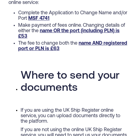
online service:
Complete the Application to Change Name and/or
Port
MSF 4741
Make payment of fees online. Changing details of
either the
name
OR
the port (including PLN) is
£53
The fee to change both the
name
AND
registered
port or PLN is £63
Where to send your
documents
If you are using the UK Ship Register online
service, you can upload documents directly to
the platform.
If you are not using the online UK Ship Register
service, you will need to send us your documents