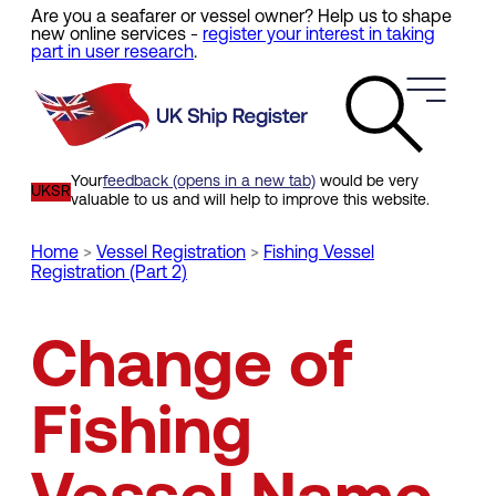
Are you a seafarer or vessel owner? Help us to shape
Skip
new online services -
register your interest in taking
to
part in user research
.
main
content
Your
feedback (opens in a new tab)
would be very
UKSR
valuable to us and will help to improve this website.
Home
Vessel Registration
Fishing Vessel
Registration (Part 2)
Breadcrumb
Change of
Fishing