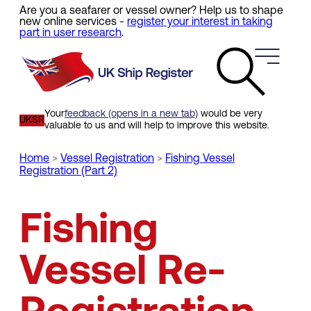
Are you a seafarer or vessel owner? Help us to shape
Skip
new online services -
register your interest in taking
to
part in user research
.
main
content
Your
feedback (opens in a new tab)
would be very
UKSR
valuable to us and will help to improve this website.
Home
Vessel Registration
Fishing Vessel
Registration (Part 2)
Breadcrumb
Fishing
Vessel Re-