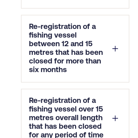
“Simple” Registration fee
£159
decision
“Full” re-registration fee
£196
Once the above has been received we
Application to Register
MSF 4740B
will issue a Carving and Marking note to
“Simple” Registration fee
£159
Declaration of Eligibility
MSF 4728
confirm the name, Official Number, port
Once the above has been received we
Bill(s) of Sale to the new owner if
of registry and PLN (Port Letter
Re-registration of a
will issue a Carving and Marking note to
ownership has changed since the
Numbers) of the vessel. A Small Fishing
fishing vessel
confirm the name, Official Number, port
vessel's last registration with the
Vessel Certificate following inspection
of registry and PLN (Port Letter
UK Ship Register
MSF 4705
and a Measurement Certificate will be
between 12 and 15
Numbers) of the vessel.
required before the Certificate of
Copy of the Certificate of
metres that has been
Registry can be issued; inspection to
Incorporation (if the owner is a
A Small Fishing Vessel Certificate
be arranged with your local
MCA
body corporate)
closed for more than
following inspection and a
Marine Office
.
Measurement Certificate will be
Registration Report or Comparison
six months
required before the Certificate of
Report from a
Fishing
Visit GOV.UK for more
guidance on
Registry can be issued; inspection to
Vessel Certifying Authority
fishing vessel requirements and
be arranged with your local
MCA
inspections
.
Application to Register
MSF 4740B
Acceptance to re-register on the
Marine Office
.
UK Ship Register from a Principal
Declaration of Eligibility
MSF 4728
Fishing Surveyor, the above
Visit GOV.UK for more
guidance on
Bill(s) of Sale to the new owner if
Re-registration of a
Registration Report or Comparison
fishing vessel requirements and
ownership has changed since the
Report will be used to make any
inspections
.
fishing vessel over 15
vessel's last registration with the
decision
UK Ship Register
MSF 4705
metres overall length
Hull Construction Certificate
Copy of the Certificate of
(MSF1376) or Seafish Certificate;
that has been closed
Incorporation (if the owner is a
we may have copies of these from
body corporate)
for any period of time
the vessel's previous registration