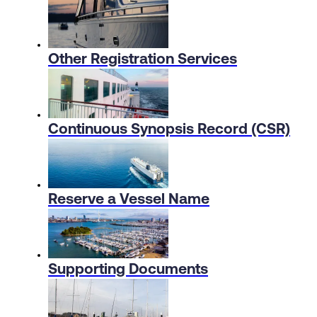
Other Registration Services
Continuous Synopsis Record (CSR)
Reserve a Vessel Name
Supporting Documents