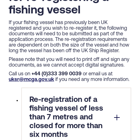
fishing vessel
If your fishing vessel has previously been UK
registered and you wish to re-register it, the following
documents will need to be submitted as part of the
application process. The re-registration requirements
are dependent on both the size of the vessel and how
long the vessel has been off the UK Ship Register.
Please note that you will need to print off and sign any
documents, as we cannot accept digital signatures.
Call us on
+44 (0)333 399 0039
or email us at
uksr@mcga.gov.uk
if you need any more information.
Re-registration of a
fishing vessel of less
than 7 metres and
closed for more than
six months