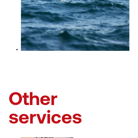
Other
services