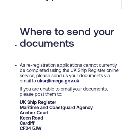
Registration Report or Comparison
Outfit Compliance Certificate (MSF
Report from a
Fishing
1368); we may have a copy of this
Application to Register
MSF 4740B
Vessel Certifying Authority
.
from the vessel's previous
Declaration of Eligibility
MSF 4728
Acceptance to re-register on the
registration
UK Ship Register from a Principal
Bill(s) of Sale to the new owner if
“Full” re-registration fee
£196
Fishing Surveyor, the above
Where to send your
ownership has changed since the
Registration Report or Comparison
“Simple” registration fee
£159
vessel's last registration with the
Report will be used to make any
UK Ship Register
MSF 4705
documents
Once the above has been received we
decision
Copy of the Certificate of
will issue a Carving and Marking note to
“Full” re-registration fee
£196
Incorporation (if the owner is a
confirm the name, Official Number, port
body corporate)
“Simple” Registration fee
£159
of registry and PLN (Port Letter
Numbers) of the vessel. A Small Fishing
Acceptance on the UK Ship
As re-registration applications cannot currently
Once the above has been received we
Vessel Certificate following inspection
Register from a Principal Fishing
be completed using the UK Ship Register online
will issue a Carving and Marking note to
and a Measurement Certificate will be
Surveyor; we can forward your
service, please send us your documents via
confirm the name, Official Number, port
required before the Certificate of
application details on to them if
email to
uksr@mcga.gov.uk
of registry and Port Letter Numbers
Registry can be issued; inspection to
contact has not already been
(PLN) of the vessel. A Small Fishing
If you are unable to email your documents,
be arranged with your local
MCA
made. The vessel application will
Vessel Certificate following inspection
please post them to:
Marine Office
.
then be assessed against the flag
and a Measurement Certificate will be
in matrix
required before the Certificate of
UK Ship Register
Visit GOV.UK for more
guidance on
Class Certificate (if the vessel is
Registry can be issued; inspection to
Maritime and Coastguard Agency
fishing vessel requirements and
over 24 metres)
be arranged with your local
MCA
Anchor Court
inspections
.
Marine Office
.
Keen Road
“Full” re-registration fee
£196
Cardiff
“Simple” Registration fee
£159
Visit GOV.UK for more
guidance on
CF24 5JW