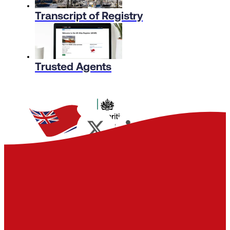
Transcript of Registry
Trusted Agents