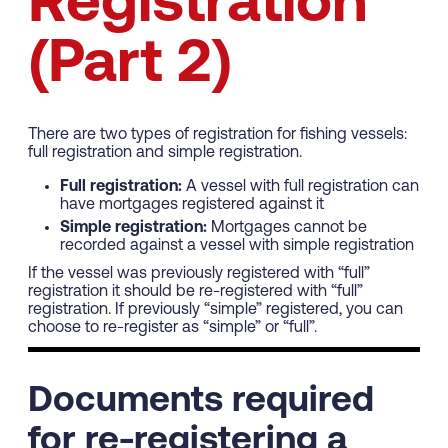
Registration
(Part 2)
There are two types of registration for fishing vessels:
full registration and simple registration.
Full registration:
A vessel with full registration can
have mortgages registered against it
Simple registration:
Mortgages cannot be
recorded against a vessel with simple registration
If the vessel was previously registered with “full”
registration it should be re-registered with “full”
registration. If previously “simple” registered, you can
choose to re-register as “simple” or “full”.
Documents required
for re-registering a