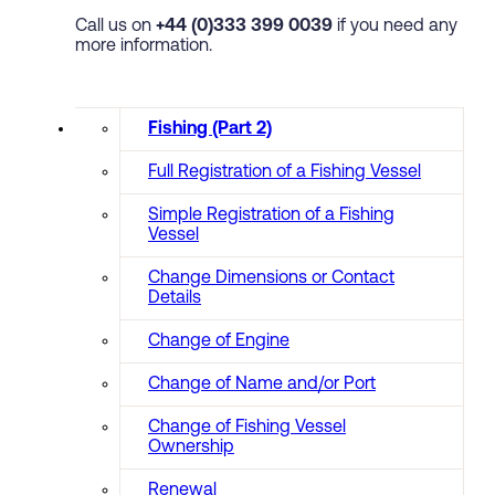
fishing vessel requirements and
Once the above has been received we
inspections
.
Call us on
+44 (0)333 399 0039
if you need any
will issue a Carving and Marking note to
more information.
confirm the name, Official Number, port
of registry and PLN (Port Letter
Numbers) of the vessel. A UK or
International Fishing Vessel
Fishing (Part 2)
Certificate following inspection and a
Measurement Certificate will be
Full Registration of a Fishing Vessel
required before the Certificate of
Registry can be issued; inspection to
be arranged with your local
MCA
Simple Registration of a Fishing
Marine Office
.
Vessel
Visit GOV.UK for more
guidance on
Change Dimensions or Contact
fishing vessel requirements and
Details
inspections
.
Change of Engine
Change of Name and/or Port
Change of Fishing Vessel
Ownership
Renewal