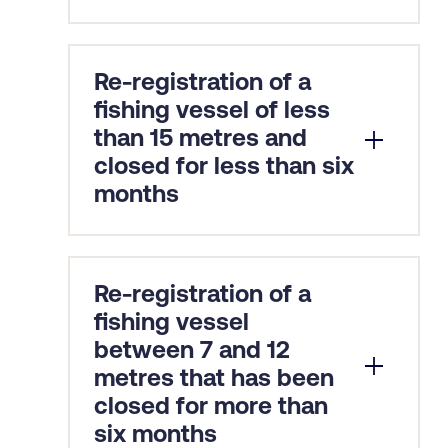
Application to Register
MSF 4740B
Declaration of Eligibility
MSF 4728
Bill(s) of Sale to the new owner if
Re-registration of a
ownership has changed since the
fishing vessel of less
vessel's last registration with the
UK Ship Register
MSF 4705
than 15 metres and
Copy of the Certificate of
closed for less than six
Incorporation (if the owner is a
body corporate)
months
Hull Construction Certificate
(MSF1376) or Seafish Certificate. If
Application to Register
MSF 4740B
the vessel was built before 16 July
Declaration of Eligibility
MSF 4728
2007 a Seafish Certificate is not
required
Bill(s) of Sale to the new owner if
Re-registration of a
ownership has changed since the
Registration Report or Comparison
fishing vessel
vessel's last registration with the
Report from a
Fishing
UK Ship Register
MSF 4705
Vessel Certifying Authority
.
between 7 and 12
Acceptance to re-register on the
Copy of the Certificate of
metres that has been
UK Ship Register from a Principal
Incorporation (if the owner is a
Fishing Surveyor, the above
body corporate)
closed for more than
Registration Report or Comparison
“Full” re-registration fee
£196
six months
Report will be used to make any